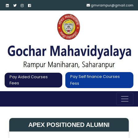
gmvrampur@gmail.com
Pay Self finance Courses
Pay Aided Courses
Fees
Fess
APEX POSITIONED ALUMNI