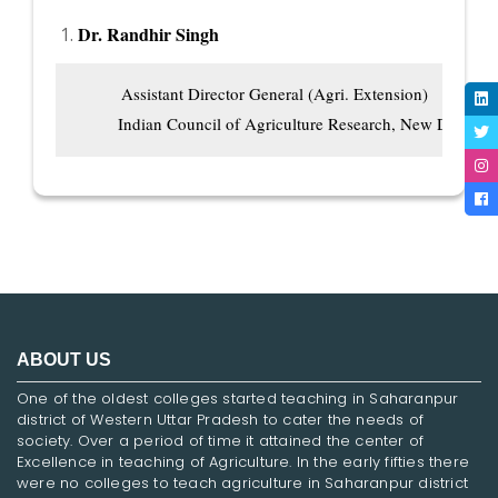
Dr. Randhir Singh
          Assistant Director General (Agri. Extension)

         Indian Council of Agriculture Research, New Delhi
ABOUT US
One of the oldest colleges started teaching in Saharanpur
district of Western Uttar Pradesh to cater the needs of
society. Over a period of time it attained the center of
Excellence in teaching of Agriculture. In the early fifties there
were no colleges to teach agriculture in Saharanpur district