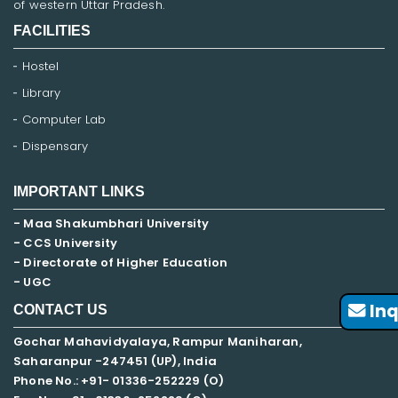
of western Uttar Pradesh.
FACILITIES
Hostel
Library
Computer Lab
Dispensary
IMPORTANT LINKS
- Maa Shakumbhari University
- CCS University
- Directorate of Higher Education
- UGC
Inq
CONTACT US
Gochar Mahavidyalaya, Rampur Maniharan,
Saharanpur -247451 (UP), India
Phone No.: +91- 01336-252229 (O)