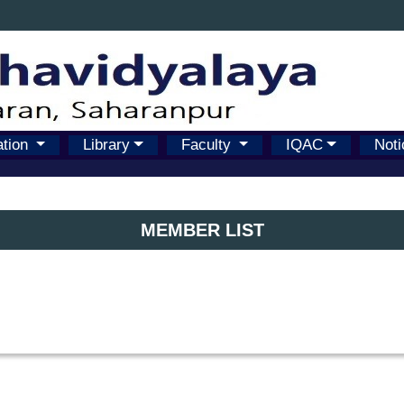
ation
Library
Faculty
IQAC
Noti
MEMBER LIST