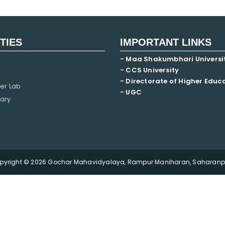
ITIES
IMPORTANT LINKS
- Maa Shakumbhari Universi
- CCS University
- Directorate of Higher Educ
er Lab
- UGC
ary
pyright © 2026 Gochar Mahavidyalaya, Rampur Maniharan, Saharanpu