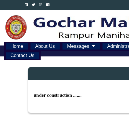
Home
About Us
Messages
Administr
Contact Us
under construction .......