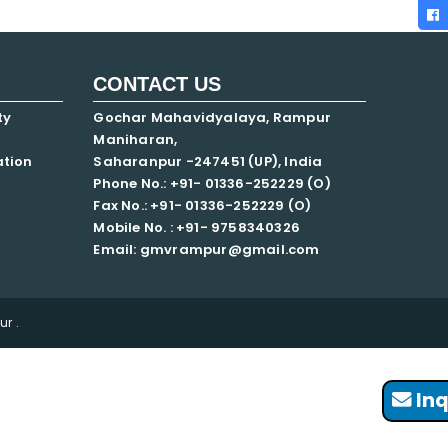
CONTACT US
ty
Gochar Mahavidyalaya, Rampur
Maniharan,
ation
Saharanpur -247451 (UP), India
Phone No.: +91- 01336-252229 (O)
Fax No.: +91- 01336-252229 (O)
Mobile No. : +91-
9758340326
Email: gmvrampur@gmail.com
r .
Inq