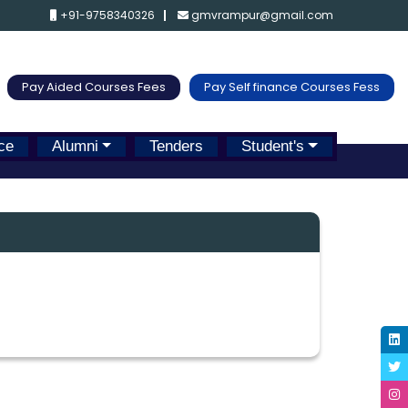
+91-9758340326
gmvrampur@gmail.com
Pay Aided Courses Fees
Pay Self finance Courses Fess
ce
Alumni
Tenders
Student's