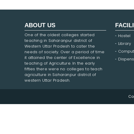
ABOUT US
FACIL
One of the oldest colleges started
Hostel
teaching in Saharanpur district of
Library
Western Uttar Pradesh to cater the
Comput
needs of society. Over a period of time
it attained the center of Excellence in
Dispens
teaching of Agriculture. In the early
fifties there were no colleges to teach
agriculture in Saharanpur district of
western Uttar Pradesh.
Co