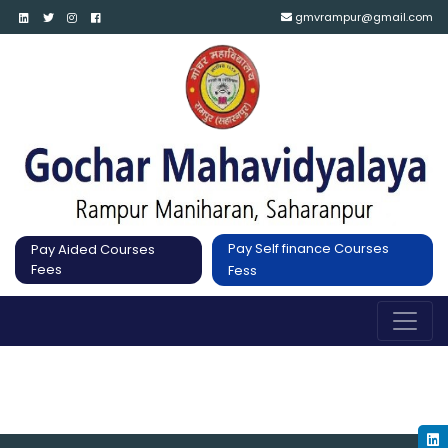
gmvrampur@gmail.com
Pay Self finance Courses
Pay Aided Courses
Fees
Fess