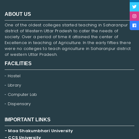
ABOUT US
One of the oldest colleges started teaching in Saharanpur
district of Western Uttar Pradesh to cater the needs of
society. Over a period of time it attained the center of
Excellence in teaching of Agriculture. In the early fifties there
were no colleges to teach agriculture in Saharanpur district
of western Uttar Pradesh.
FACILITIES
Hostel
Library
Computer Lab
Dispensary
IMPORTANT LINKS
- Maa Shakumbhari University
- CCS University