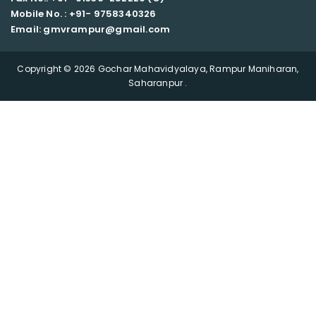
Mobile No. : +91-
9758340326
Email: gmvrampur@gmail.com
Copyright © 2026 Gochar Mahavidyalaya, Rampur Maniharan,
Saharanpur .