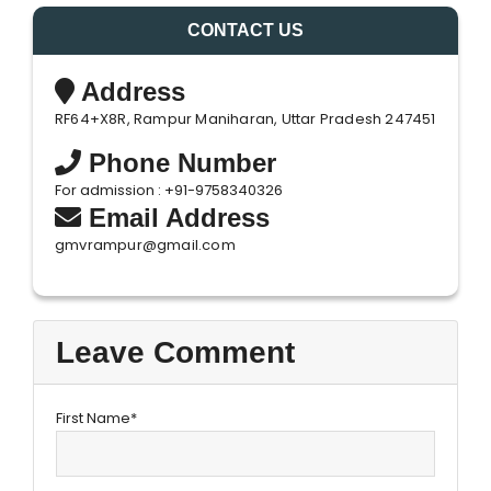
CONTACT US
Address
RF64+X8R, Rampur Maniharan, Uttar Pradesh 247451
Phone Number
For admission : +91-9758340326
Email Address
gmvrampur@gmail.com
Leave Comment
First Name*