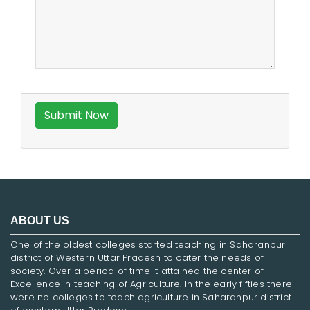
ABOUT US
One of the oldest colleges started teaching in Saharanpur
district of Western Uttar Pradesh to cater the needs of
society. Over a period of time it attained the center of
Excellence in teaching of Agriculture. In the early fifties there
were no colleges to teach agriculture in Saharanpur district