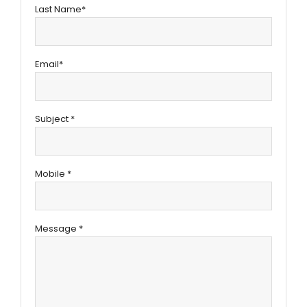
Last Name*
Email*
Subject *
Mobile *
Message *