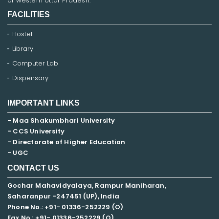
of western Uttar Pradesh.
FACILITIES
Hostel
Library
Computer Lab
Dispensary
IMPORTANT LINKS
- Maa Shakumbhari University
- CCS University
- Directorate of Higher Education
- UGC
CONTACT US
Gochar Mahavidyalaya, Rampur Maniharan,
Saharanpur -247451 (UP), India
Phone No.: +91- 01336-252229 (O)
Fax No.: +91- 01336-252229 (O)