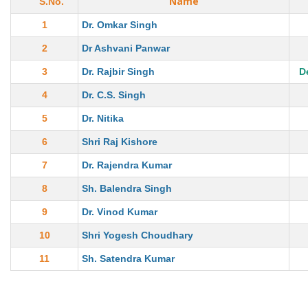
Name
S.No.
1
Dr. Omkar Singh
2
Dr Ashvani Panwar
3
Dr. Rajbir Singh
D
4
Dr. C.S. Singh
5
Dr. Nitika
6
Shri Raj Kishore
7
Dr. Rajendra Kumar
8
Sh. Balendra Singh
9
Dr. Vinod Kumar
10
Shri Yogesh Choudhary
11
Sh. Satendra Kumar