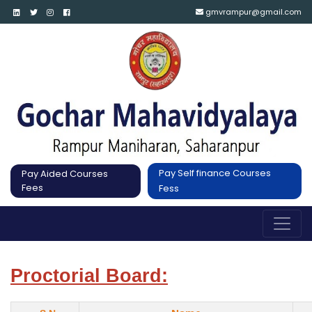
gmvrampur@gmail.com
Pay Self finance Courses
Pay Aided Courses
Fees
Fess
Proctorial Board: