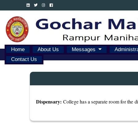
Home
About Us
Messages
Administr
Contact Us
Dispensary:
College has a separate room for the dis