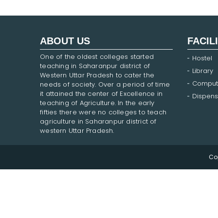
ABOUT US
FACIL
One of the oldest colleges started
Hostel
teaching in Saharanpur district of
Library
Western Uttar Pradesh to cater the
Comput
needs of society. Over a period of time
it attained the center of Excellence in
Dispens
teaching of Agriculture. In the early
fifties there were no colleges to teach
agriculture in Saharanpur district of
western Uttar Pradesh.
Co