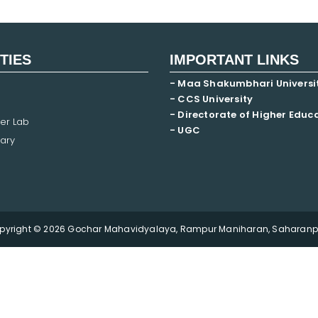
ITIES
IMPORTANT LINKS
- Maa Shakumbhari Universi
- CCS University
- Directorate of Higher Educ
er Lab
- UGC
ary
pyright © 2026 Gochar Mahavidyalaya, Rampur Maniharan, Saharanpu