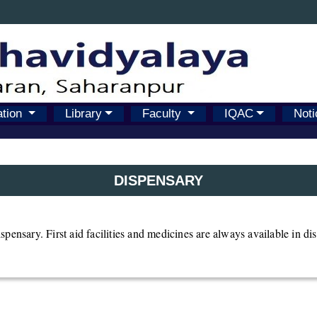
ation
Library
Faculty
IQAC
Noti
DISPENSARY
pensary. First aid facilities and medicines are always available in di