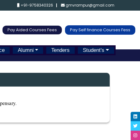
+91-9758340326
gmvrampur@gmail.com
Pay Aided Courses Fees
Pay Self finance Courses Fess
ce
Alumni
Tenders
Student's
spensary.