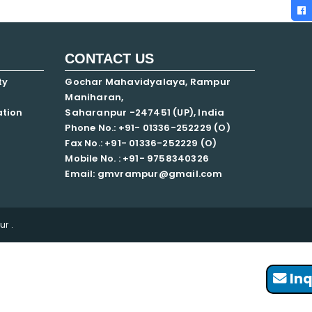
CONTACT US
ty
Gochar Mahavidyalaya, Rampur
Maniharan,
ation
Saharanpur -247451 (UP), India
Phone No.: +91- 01336-252229 (O)
Fax No.: +91- 01336-252229 (O)
Mobile No. : +91-
9758340326
Email: gmvrampur@gmail.com
r .
Inq