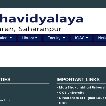
ation
Library
Faculty
IQAC
Noti
ITIES
IMPORTANT LINKS
- Maa Shakumbhari Universi
- CCS University
- Directorate of Higher Educ
er Lab
- UGC