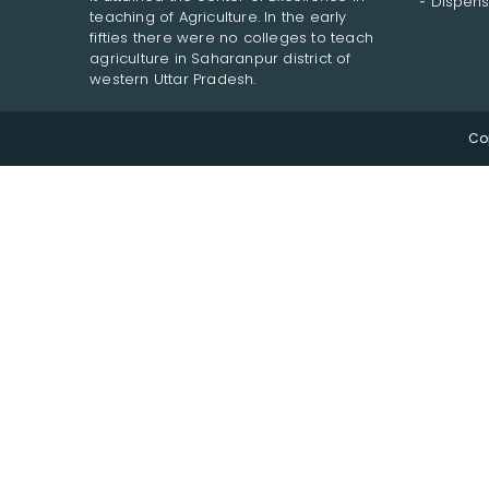
Dispens
teaching of Agriculture. In the early
fifties there were no colleges to teach
agriculture in Saharanpur district of
western Uttar Pradesh.
Co