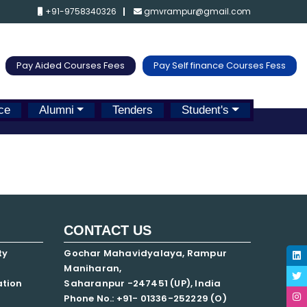
+91-9758340326
gmvrampur@gmail.com
Pay Aided Courses Fees
Pay Self finance Courses Fess
ce
Alumni
Tenders
Student's
CONTACT US
ty
Gochar Mahavidyalaya, Rampur
Maniharan,
ation
Saharanpur -247451 (UP), India
Phone No.: +91- 01336-252229 (O)