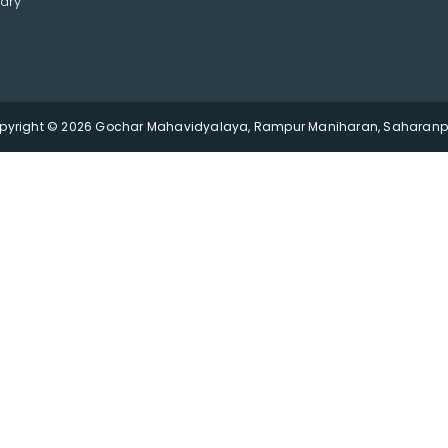
ary
pyright © 2026 Gochar Mahavidyalaya, Rampur Maniharan, Saharanpu