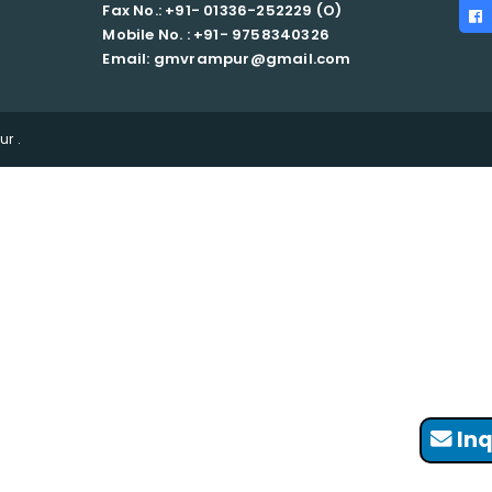
Fax No.: +91- 01336-252229 (O)
Mobile No. : +91-
9758340326
Email: gmvrampur@gmail.com
r .
Inq