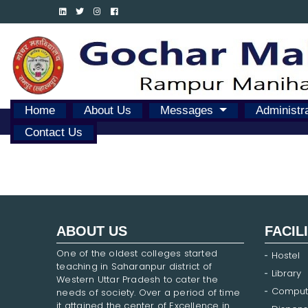
Home
About Us
Messages
Administr
Contact Us
ABOUT US
FACIL
One of the oldest colleges started
Hostel
teaching in Saharanpur district of
Library
Western Uttar Pradesh to cater the
Comput
needs of society. Over a period of time
it attained the center of Excellence in