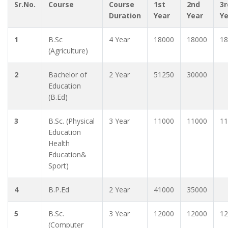
Sr.No.
Course
Course
1st
2nd
3r
Duration
Year
Year
Y
1
B.Sc
4 Year
18000
18000
18
(Agriculture)
2
Bachelor of
2 Year
51250
30000
Education
(B.Ed)
3
B.Sc. (Physical
3 Year
11000
11000
11
Education
Health
Education&
Sport)
4
B.P.Ed
2 Year
41000
35000
5
B.Sc.
3 Year
12000
12000
12
(Computer