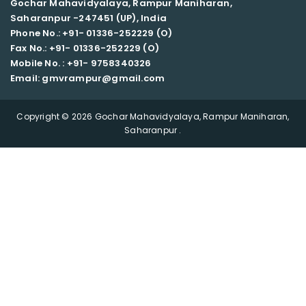
Gochar Mahavidyalaya, Rampur Maniharan,
Saharanpur -247451 (UP), India
Phone No.: +91- 01336-252229 (O)
Fax No.: +91- 01336-252229 (O)
Mobile No. : +91-
9758340326
Email: gmvrampur@gmail.com
Copyright © 2026 Gochar Mahavidyalaya, Rampur Maniharan,
Saharanpur .