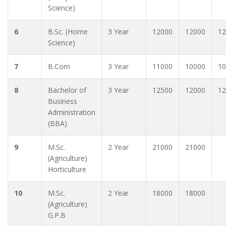
Science)
6
B.Sc. (Home
3 Year
12000
12000
12
Science)
7
B.Com
3 Year
11000
10000
10
8
Bachelor of
3 Year
12500
12000
12
Business
Administration
(BBA)
9
M.Sc.
2 Year
21000
21000
(Agriculture)
Horticulture
10
M.Sc.
2 Year
18000
18000
(Agriculture)
G.P.B