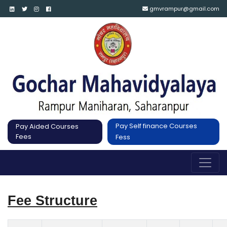
gmvrampur@gmail.com
Pay Self finance Courses
Pay Aided Courses
Fees
Fess
Fee Structure