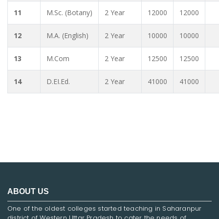
11
M.Sc. (Botany)
2 Year
12000
12000
12
M.A. (English)
2 Year
10000
10000
13
M.Com
2 Year
12500
12500
14
D.EI.Ed.
2 Year
41000
41000
ABOUT US
One of the oldest colleges started teaching in Saharanpur
district of Western Uttar Pradesh to cater the needs of