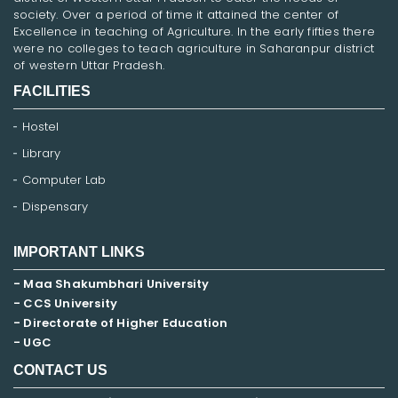
society. Over a period of time it attained the center of
Excellence in teaching of Agriculture. In the early fifties there
were no colleges to teach agriculture in Saharanpur district
of western Uttar Pradesh.
FACILITIES
Hostel
Library
Computer Lab
Dispensary
IMPORTANT LINKS
- Maa Shakumbhari University
- CCS University
- Directorate of Higher Education
- UGC
CONTACT US