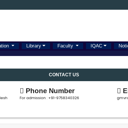
ation
Library
Faculty
IQAC
Noti
CONTACT US
Phone Number
E
desh
For admission : +91-9758340326
gmvr