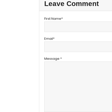
Leave Comment
First Name*
Email*
Message *