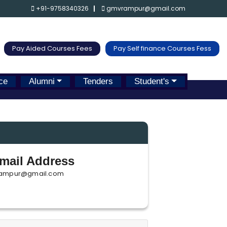
+91-9758340326
gmvrampur@gmail.com
Pay Aided Courses Fees
Pay Self finance Courses Fess
ce
Alumni
Tenders
Student's
mail Address
ampur@gmail.com