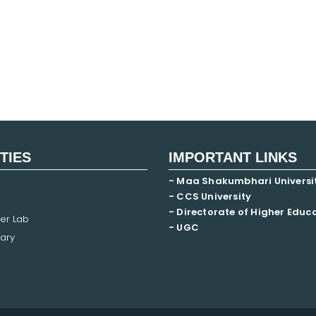
ITIES
IMPORTANT LINKS
- Maa Shakumbhari Universi
- CCS University
- Directorate of Higher Educ
er Lab
- UGC
ary