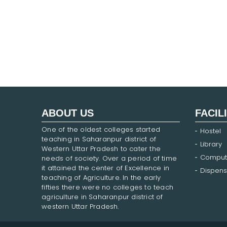
ABOUT US
FACIL
One of the oldest colleges started
Hostel
teaching in Saharanpur district of
Library
Western Uttar Pradesh to cater the
Comput
needs of society. Over a period of time
it attained the center of Excellence in
Dispens
teaching of Agriculture. In the early
fifties there were no colleges to teach
agriculture in Saharanpur district of
western Uttar Pradesh.