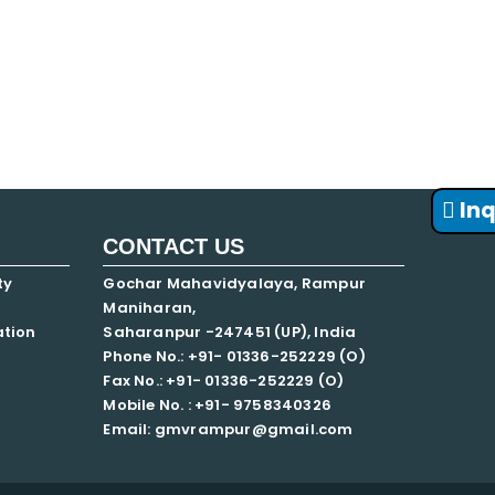
FNF
Inq
CONTACT US
ty
Gochar Mahavidyalaya, Rampur
Maniharan,
ation
Saharanpur -247451 (UP), India
Phone No.: +91- 01336-252229 (O)
Fax No.: +91- 01336-252229 (O)
Mobile No. : +91-
9758340326
Email: gmvrampur@gmail.com