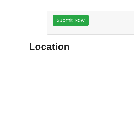
Location