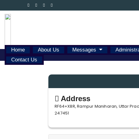
Home
About Us
Messages
Administr
Contact Us
Address
RF64+X8R, Rampur Maniharan, Uttar Pra
247451