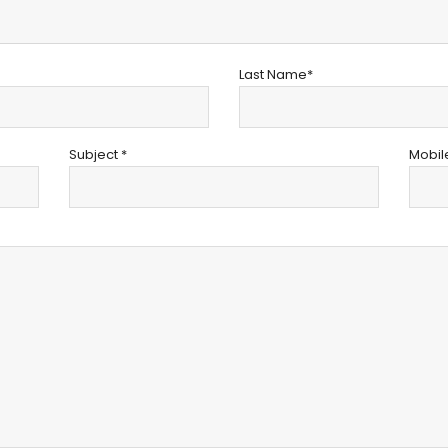
Last Name*
Subject *
Mobil