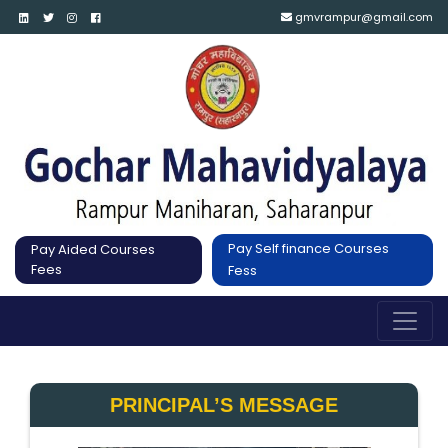
gmvrampur@gmail.com
Pay Self finance Courses
Pay Aided Courses
Fees
Fess
PRINCIPAL’S MESSAGE