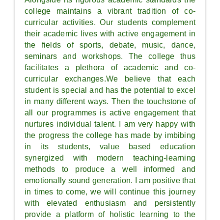
college maintains a vibrant tradition of co-
curricular activities. Our students complement
their academic lives with active engagement in
the fields of sports, debate, music, dance,
seminars and workshops. The college thus
facilitates a plethora of academic and co-
curricular exchanges.We believe that each
student is special and has the potential to excel
in many different ways. Then the touchstone of
all our programmes is active engagement that
nurtures individual talent. I am very happy with
the progress the college has made by imbibing
in its students, value based education
synergized with modern teaching-learning
methods to produce a well informed and
emotionally sound generation. I am positive that
in times to come, we will continue this journey
with elevated enthusiasm and persistently
provide a platform of holistic learning to the