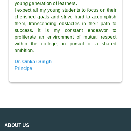
young generation of learners.
I expect all my young students to focus on their
cherished goals and strive hard to accomplish
them, transcending obstacles in their path to
success. It is my constant endeavor to
proliferate an environment of mutual respect
within the college, in pursuit of a shared
ambition.
Dr. Omkar Singh
Principal
ABOUT US