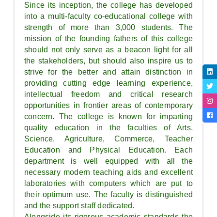
Since its inception, the college has developed
into a multi-faculty co-educational college with
strength of more than 3,000 students. The
mission of the founding fathers of this college
should not only serve as a beacon light for all
the stakeholders, but should also inspire us to
strive for the better and attain distinction in
providing cutting edge learning experience,
intellectual freedom and critical research
opportunities in frontier areas of contemporary
concern. The college is known for imparting
quality education in the faculties of Arts,
Science, Agriculture, Commerce, Teacher
Education and Physical Education. Each
department is well equipped with all the
necessary modern teaching aids and excellent
laboratories with computers which are put to
their optimum use. The faculty is distinguished
and the support staff dedicated.
Alongside its rigorous academic standards the