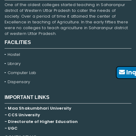
One of the oldest colleges started teaching in Saharanpur
district of Western Uttar Pradesh to cater the needs of
society. Over a period of time it attained the center of
Excellence in teaching of Agriculture. In the early fifties there
were no colleges to teach agriculture in Saharanpur district
of western Uttar Pradesh.
FACILITIES
Hostel
Library
Inq
Computer Lab
Dispensary
IMPORTANT LINKS
- Maa Shakumbhari University
- CCS University
- Directorate of Higher Education
- UGC