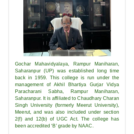
Gochar Mahavidyalaya, Rampur Maniharan,
Saharanpur (UP) was established long time
back in 1959. This college is run under the
management of Akhil Bhartiya Gurjar Vidya
Paracharani Sabha, Rampur Maniharan,
Saharanpur. It is affiliated to Chaudhary Charan
Singh University (formerly Meerut University),
Meerut, and was also included under section
2(f) and 12(b) of UGC Act. The college has
been accredited ‘B’ grade by NAAC.