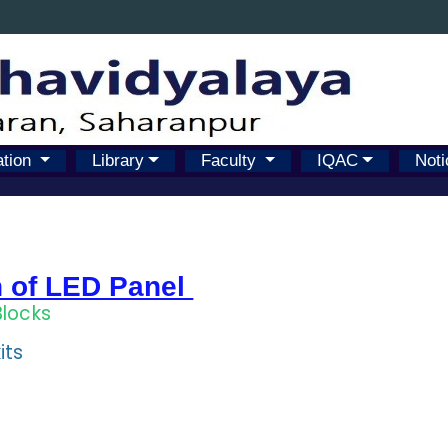
ation
Library
Faculty
IQAC
Noti
n of LED Panel
Blocks
its