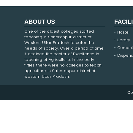
ABOUT US
FACIL
One of the oldest colleges started
Hostel
teaching in Saharanpur district of
Library
Western Uttar Pradesh to cater the
Comput
needs of society. Over a period of time
it attained the center of Excellence in
Dispens
teaching of Agriculture. In the early
fifties there were no colleges to teach
agriculture in Saharanpur district of
western Uttar Pradesh.
Co