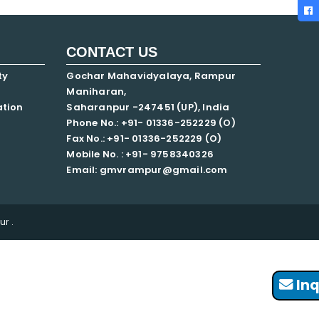
CONTACT US
ty
Gochar Mahavidyalaya, Rampur
Maniharan,
ation
Saharanpur -247451 (UP), India
Phone No.: +91- 01336-252229 (O)
Fax No.: +91- 01336-252229 (O)
Mobile No. : +91-
9758340326
Email: gmvrampur@gmail.com
r .
Inq