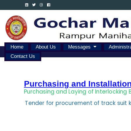
Home
About Us
Messages
Administr
Contact Us
Purchasing and Installatio
Purchasing and Laying of Interlocking 
Tender for procurement of track suit k