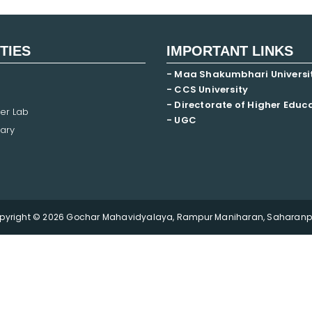
ITIES
IMPORTANT LINKS
- Maa Shakumbhari Universi
- CCS University
- Directorate of Higher Educ
er Lab
- UGC
ary
pyright © 2026 Gochar Mahavidyalaya, Rampur Maniharan, Saharanpu