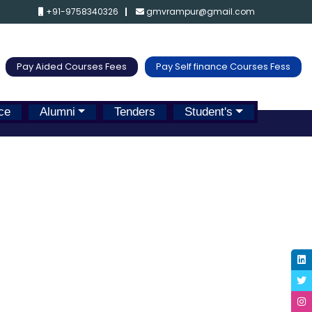
+91-9758340326
gmvrampur@gmail.com
Pay Aided Courses Fees
Pay Self finance Courses Fess
ce
Alumni
Tenders
Student's