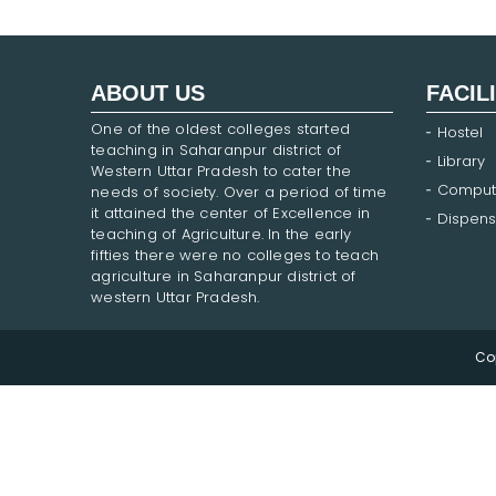
ABOUT US
FACIL
One of the oldest colleges started
Hostel
teaching in Saharanpur district of
Library
Western Uttar Pradesh to cater the
Comput
needs of society. Over a period of time
it attained the center of Excellence in
Dispens
teaching of Agriculture. In the early
fifties there were no colleges to teach
agriculture in Saharanpur district of
western Uttar Pradesh.
Co