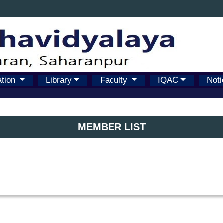
ation
Library
Faculty
IQAC
Noti
MEMBER LIST