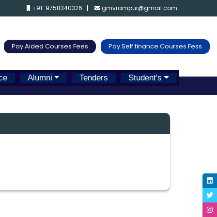
+91-9758340326
gmvrampur@gmail.com
Pay Aided Courses Fees
Pay Self finance Courses Fess
ce
Alumni
Tenders
Student's