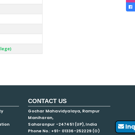
llege)
CONTACT US
ty
Gochar Mahavidyalaya, Rampur
Maniharan,
ation
Saharanpur -247451 (UP), India
Inq
Phone No.: +91- 01336-252229 (O)