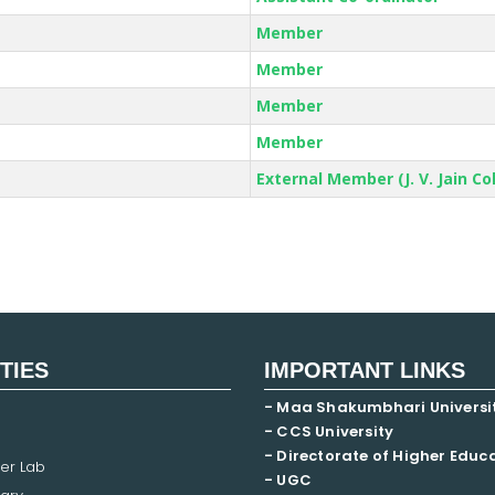
Member
Member
Member
Member
External Member (J. V. Jain Co
ITIES
IMPORTANT LINKS
- Maa Shakumbhari Universi
- CCS University
- Directorate of Higher Educ
er Lab
- UGC