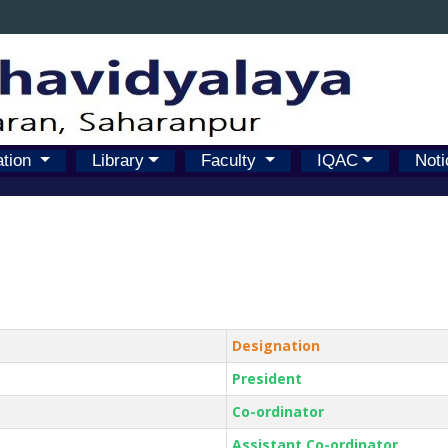
ation
Library
Faculty
IQAC
Noti
Designation
President
Co-ordinator
Assistant Co-ordinator