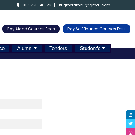
+91-9758340326
gmvrampur@gmail.com
Pay Aided Courses Fees
Pay Self finance Courses Fess
ce
Alumni
Tenders
Student's