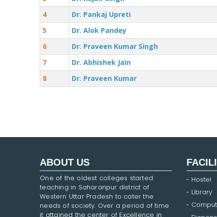
4
Dr. Pankaj Upreti
5
Dr. Alok Pandey
6
Dr. Praveen Kumar Singh
7
Dr. Abhishek Jain
8
Dr. Praveen Kumar
ABOUT US
FACIL
One of the oldest colleges started
Hostel
teaching in Saharanpur district of
Library
Western Uttar Pradesh to cater the
Comput
needs of society. Over a period of time
it attained the center of Excellence in