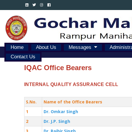
Home
About Us
Messages
Administr
Contact Us
IQAC Office Bearers
INTERNAL QUALITY ASSURANCE CELL
S.No.
Name of the Office Bearers
1
Dr. Omkar Singh
2
Dr. J.P. Singh
3
Dr. Rajbir Singh