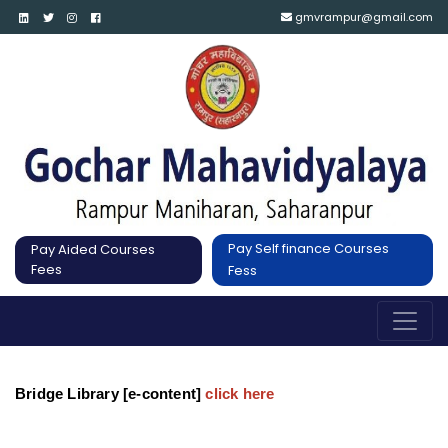
gmvrampur@gmail.com
Pay Self finance Courses
Pay Aided Courses
Fees
Fess
Bridge Library [e-content]
click here 