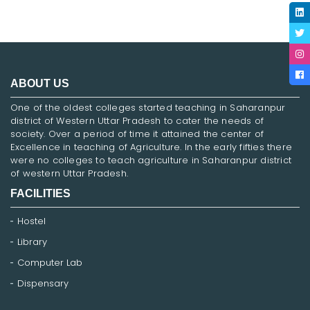
ABOUT US
One of the oldest colleges started teaching in Saharanpur
district of Western Uttar Pradesh to cater the needs of
society. Over a period of time it attained the center of
Excellence in teaching of Agriculture. In the early fifties there
were no colleges to teach agriculture in Saharanpur district
of western Uttar Pradesh.
FACILITIES
Hostel
Library
Computer Lab
Dispensary