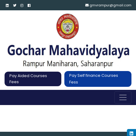
gmvrampur@gmail.com
Pay Self finance Courses
Pay Aided Courses
Fees
Fess