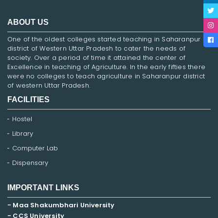
ABOUT US
One of the oldest colleges started teaching in Saharanpur
district of Western Uttar Pradesh to cater the needs of
society. Over a period of time it attained the center of
Excellence in teaching of Agriculture. In the early fifties there
were no colleges to teach agriculture in Saharanpur district
of western Uttar Pradesh.
FACILITIES
Hostel
Library
Computer Lab
Dispensary
IMPORTANT LINKS
- Maa Shakumbhari University
- CCS University