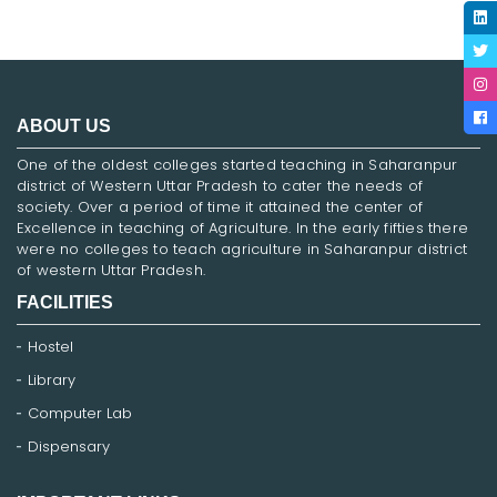
ABOUT US
One of the oldest colleges started teaching in Saharanpur
district of Western Uttar Pradesh to cater the needs of
society. Over a period of time it attained the center of
Excellence in teaching of Agriculture. In the early fifties there
were no colleges to teach agriculture in Saharanpur district
of western Uttar Pradesh.
FACILITIES
Hostel
Library
Computer Lab
Dispensary