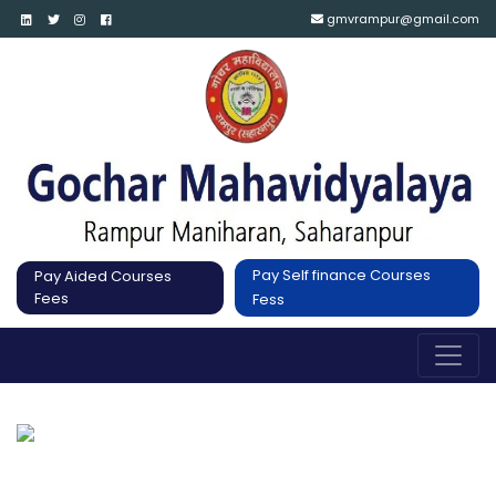
gmvrampur@gmail.com
Pay Self finance Courses
Pay Aided Courses
Fees
Fess