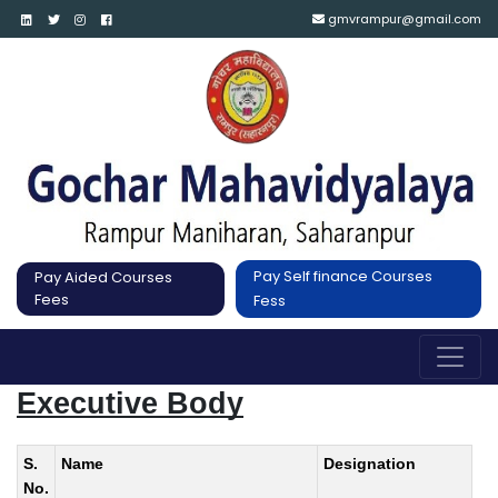
gmvrampur@gmail.com
Pay Self finance Courses
Pay Aided Courses
Fees
Fess
Executive Body
S.
Name
Designation
No.