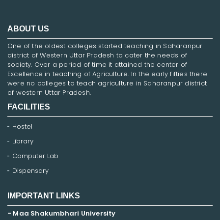
ABOUT US
One of the oldest colleges started teaching in Saharanpur
district of Western Uttar Pradesh to cater the needs of
society. Over a period of time it attained the center of
Excellence in teaching of Agriculture. In the early fifties there
were no colleges to teach agriculture in Saharanpur district
of western Uttar Pradesh.
FACILITIES
Hostel
Library
Computer Lab
Dispensary
IMPORTANT LINKS
- Maa Shakumbhari University