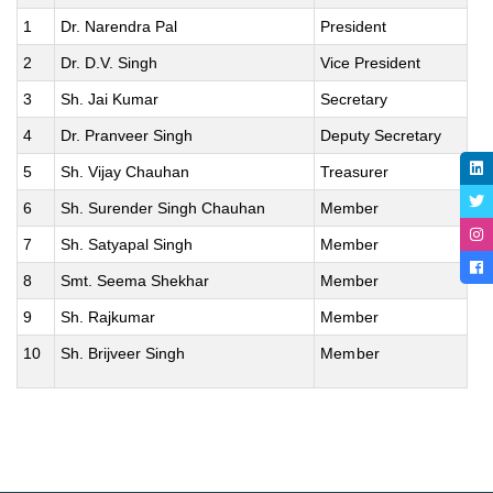
1
Dr. Narendra Pal
President
2
Dr. D.V. Singh
Vice President
3
Sh. Jai Kumar
Secretary
4
Dr. Pranveer Singh
Deputy Secretary
5
Sh. Vijay Chauhan
Treasurer
6
Sh. Surender Singh Chauhan
Member
7
Sh. Satyapal Singh
Member
8
Smt. Seema Shekhar
Member
9
Sh. Rajkumar
Member
10
Sh. Brijveer Singh
Member