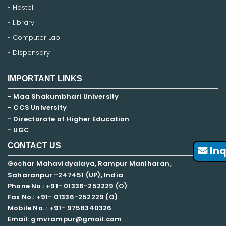
Hostel
Library
Computer Lab
Dispensary
IMPORTANT LINKS
- Maa Shakumbhari University
- CCS University
- Directorate of Higher Education
- UGC
CONTACT US
Inq
Gochar Mahavidyalaya, Rampur Maniharan,
Saharanpur -247451 (UP), India
Phone No.: +91- 01336-252229 (O)
Fax No.: +91- 01336-252229 (O)
Mobile No. : +91-
9758340326
Email: gmvrampur@gmail.com