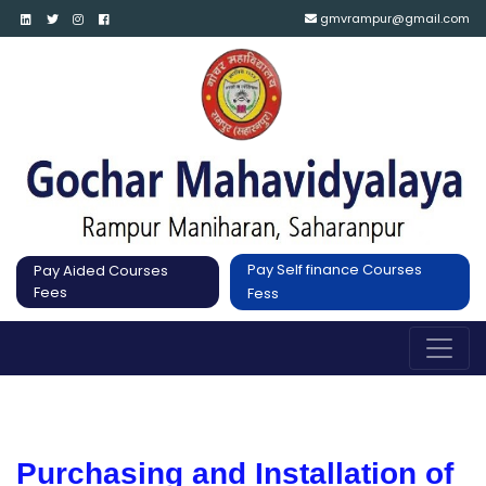
gmvrampur@gmail.com
Pay Self finance Courses
Pay Aided Courses
Fees
Fess
Purchasing and Installation of