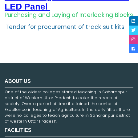
LED Panel
Purchasing and Laying of Interlocking Blocks
Tender for procurement of track suit kits
ABOUT US
One of the oldest colleges started teaching in Saharanpur
district of Western Uttar Pradesh to cater the needs of
society. Over a period of time it attained the center of
Excellence in teaching of Agriculture. In the early fifties there
were no colleges to teach agriculture in Saharanpur district
of western Uttar Pradesh.
FACILITIES