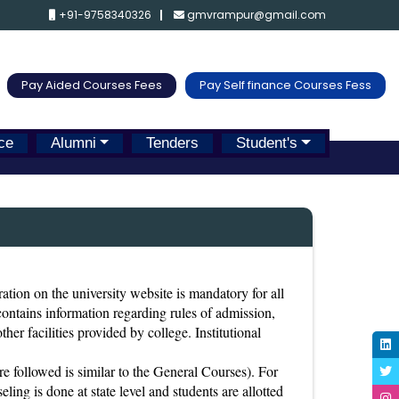
+91-9758340326
gmvrampur@gmail.com
Pay Aided Courses Fees
Pay Self finance Courses Fess
ce
Alumni
Tenders
Student's
ration on the university website is mandatory for all
 contains information regarding rules of admission,
ther facilities provided by college. Institutional
 followed is similar to the General Courses). For
ing is done at state level and students are allotted