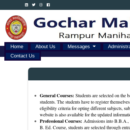
Home
About Us
Messages
Administr
Contact Us
General Courses:
Students are selected on the ba
students. The students have to register themselves
eligibility criteria for opting different subjects, 
website is also available for the updated informati
Professional Courses:
Admissions into B.B.A., B
B. Ed. Course, students are selected through entra