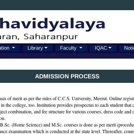
ation
Library
Faculty
IQAC
Noti
ADMISSION PROCESS
sis of merit as per the rules of C.C.S. University, Meerut. Online regist
 in the college, too. Institution provides prospectus to each student that
subject combination, and fee structure for various courses, dress code and o
on.
.Sc. (Home Science) and M.Sc. courses is done as per merit (procedure
nce examination which is conducted at the state level. Thereafter, counsel