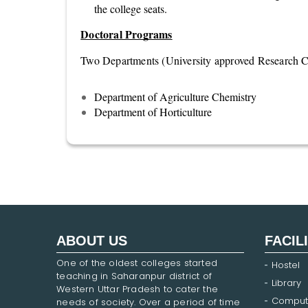
the college seats.
Doctoral Programs
Two Departments (University approved Research Ce
Department of Agriculture Chemistry
Department of Horticulture
ABOUT US
FACIL
One of the oldest colleges started
Hostel
teaching in Saharanpur district of
Library
Western Uttar Pradesh to cater the
Comput
needs of society. Over a period of time