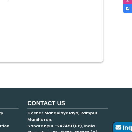
CONTACT US
ty
Gochar Mahavidyalaya, Rampur
Maniharan,
ation
Saharanpur -247451 (UP), India
Inq