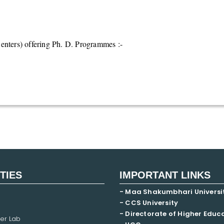
nters) offering Ph. D. Programmes :-
ITIES
IMPORTANT LINKS
- Maa Shakumbhari Universi
- CCS University
- Directorate of Higher Educ
er Lab