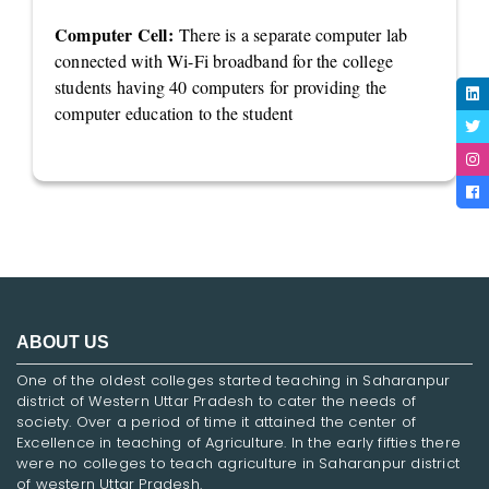
Computer Cell:
There is a separate computer lab
connected with Wi-Fi broadband for the college
students having 40 computers for providing the
computer education to the student
ABOUT US
One of the oldest colleges started teaching in Saharanpur
district of Western Uttar Pradesh to cater the needs of
society. Over a period of time it attained the center of
Excellence in teaching of Agriculture. In the early fifties there
were no colleges to teach agriculture in Saharanpur district
of western Uttar Pradesh.