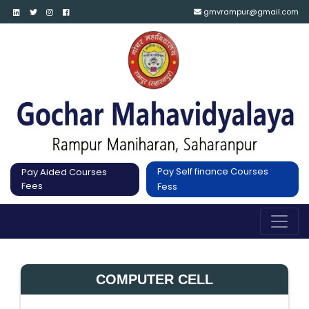
gmvrampur@gmail.com
Pay Self finance Courses
Pay Aided Courses
Fees
Fess
COMPUTER CELL