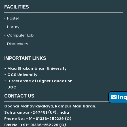
FACILITIES
Hostel
Library
Computer Lab
Dispensary
IMPORTANT LINKS
- Maa Shakumbhari University
- CCS University
- Directorate of Higher Education
- UGC
Inq
CONTACT US
Gochar Mahavidyalaya, Rampur Maniharan,
Saharanpur -247451 (UP), India
Phone No.: +91- 01336-252229 (O)
Fax No.: +91- 01336-252229 (O)