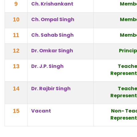
Ch. Krishankant
Memb
9
Ch. Ompal Singh
Memb
10
Ch. Sahab Singh
Memb
11
Dr. Omkar Singh
Princi
12
Dr. J.P. Singh
Teache
13
Represent
Dr. Rajbir Singh
Teache
14
Represent
Vacant
Non- Tea
15
Represent