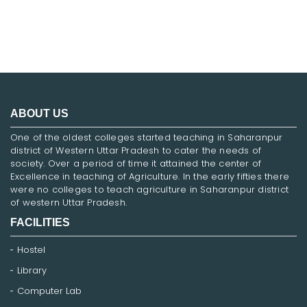
ABOUT US
One of the oldest colleges started teaching in Saharanpur
district of Western Uttar Pradesh to cater the needs of
society. Over a period of time it attained the center of
Excellence in teaching of Agriculture. In the early fifties there
were no colleges to teach agriculture in Saharanpur district
of western Uttar Pradesh.
FACILITIES
Hostel
Library
Computer Lab