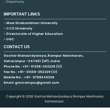
Dispensary
IMPORTANT LINKS
- Maa Shakumbhari University
- CCS University
- Directorate of Higher Education
- UGC
CONTACT US
Gochar Mahavidyalaya, Rampur Maniharan,
Saharanpur -247451 (UP), India
Phone No.: +91- 01336-252229 (O)
Fax No.: +91- 01336-252229 (O)
Mobile No. : +91-
9758340326
Email: gmvrampur@gmail.com
Copyright © 2026 Gochar Mahavidyalaya, Rampur Maniharan,
Saharanpur .