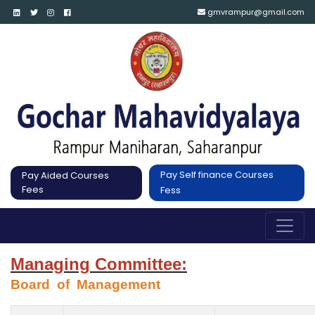
gmvrampur@gmail.com
Pay Self finance Courses
Pay Aided Courses
Fees
Fess
Managing Committee:
Board  of  Management