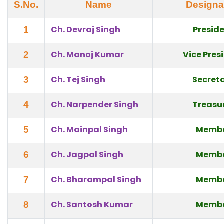
S.No.
Name
Designa
Ch. Devraj Singh
Presid
1
Ch. Manoj Kumar
Vice Pres
2
Ch. Tej Singh
Secret
3
Ch. Narpender Singh
Treasu
4
Ch. Mainpal Singh
Memb
5
Ch. Jagpal Singh
Memb
6
Ch. Bharampal Singh
Memb
7
Ch. Santosh Kumar
Memb
8