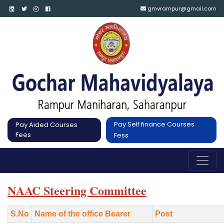
gmvrampur@gmail.com
Pay Self finance Courses
Pay Aided Courses
Fees
Fess
NAAC Steering Committee
S.No
Name of the office Bearer
Post