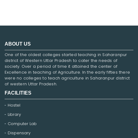
ABOUT US
One of the oldest colleges started teaching in Saharanpur
district of Western Uttar Pradesh to cater the needs of
society. Over a period of time it attained the center of
Excellence in teaching of Agriculture. In the early fifties there
were no colleges to teach agriculture in Saharanpur district
of western Uttar Pradesh.
FACILITIES
Hostel
Library
Computer Lab
Dispensary