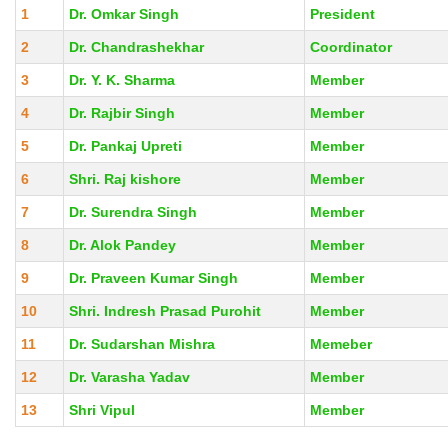
1
Dr. Omkar Singh
President
2
Dr. Chandrashekhar
Coordinator
3
Dr. Y. K. Sharma
Member
4
Dr. Rajbir Singh
Member
5
Dr. Pankaj Upreti
Member
6
Shri. Raj kishore
Member
7
Dr. Surendra Singh
Member
8
Dr. Alok Pandey
Member
9
Dr. Praveen Kumar Singh
Member
10
Shri. Indresh Prasad Purohit
Member
11
Dr. Sudarshan Mishra
Memeber
12
Dr. Varasha Yadav
Member
13
Shri Vipul
Member