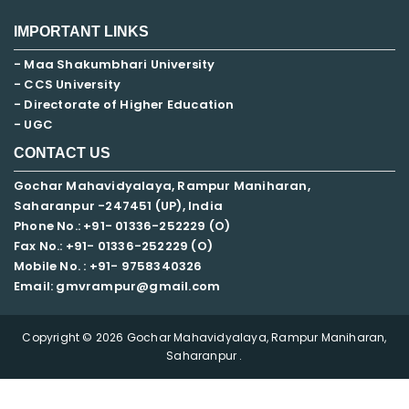
IMPORTANT LINKS
- Maa Shakumbhari University
- CCS University
- Directorate of Higher Education
- UGC
CONTACT US
Gochar Mahavidyalaya, Rampur Maniharan,
Saharanpur -247451 (UP), India
Phone No.: +91- 01336-252229 (O)
Fax No.: +91- 01336-252229 (O)
Mobile No. : +91-
9758340326
Email: gmvrampur@gmail.com
Copyright © 2026 Gochar Mahavidyalaya, Rampur Maniharan,
Saharanpur .