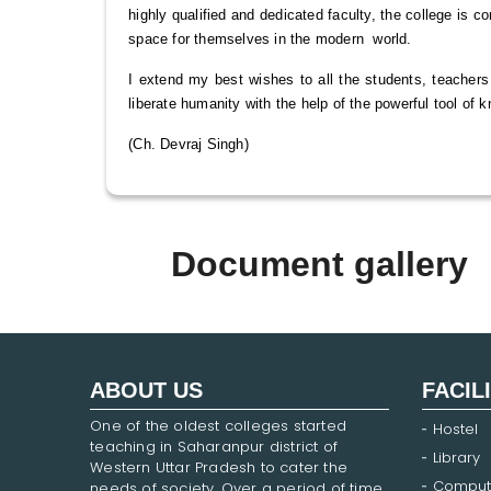
highly qualified and dedicated faculty, the college is c
space for themselves in the modern world.
I extend my best wishes to all the students, teachers
liberate humanity with the help of the powerful tool of 
(Ch. Devraj Singh)
Document gallery
ABOUT US
FACIL
One of the oldest colleges started
Hostel
teaching in Saharanpur district of
Library
Western Uttar Pradesh to cater the
Comput
needs of society. Over a period of time