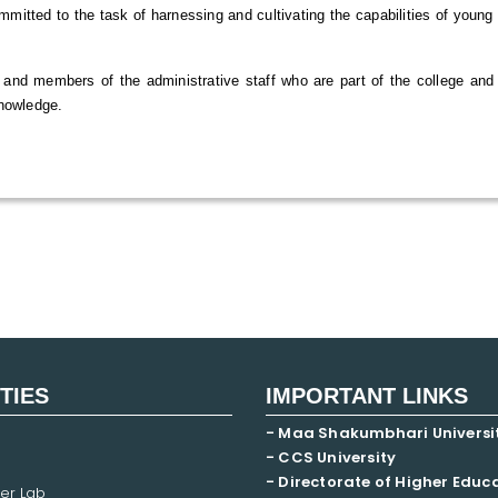
ommitted to the task of harnessing and cultivating the capabilities of youn
 and members of the administrative staff who are part of the college and 
knowledge.
ITIES
IMPORTANT LINKS
- Maa Shakumbhari Universi
- CCS University
- Directorate of Higher Educ
er Lab