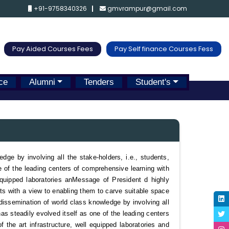
+91-9758340326
gmvrampur@gmail.com
Pay Aided Courses Fees
Pay Self finance Courses Fess
ce
Alumni
Tenders
Student's
e by involving all the stake-holders, i.e., students,
ne of the leading centers of comprehensive learning with
equipped laboratories an
Message of President
d highly
nts with a view to enabling them to carve suitable space
issemination of world class knowledge by involving all
has steadily evolved itself as one of the leading centers
f the art infrastructure, well equipped laboratories and