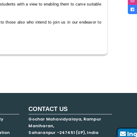
g students with a view to enabling them to carve suitable
to those also who intend to join us in our endeavor to
CONTACT US
ty
Gochar Mahavidyalaya, Rampur
Maniharan,
ation
Saharanpur -247451 (UP), India
Inq