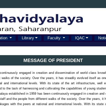
ation
Library
Faculty
IQAC
Noti
MESSAGE OF PRESIDENT
ntinuously engaged in creation and dissemination of world class knowledg
t walks of the society. Over the years, it has steadily evolved itself as o
 and international levels. With its state of the art infrastructure, well 
ed to the task of harnessing and cultivating the capabilities of young stude
aya established in 1959 has been continuously engaged in creation and d
staff and the people from different walks of the society. Over the years, it 
ages with the peers at national and international levels. With its state o