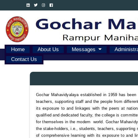
Home
About Us
Messages
Administr
Contact Us
Gochar Mahavidyalaya established in 1959 has been co
teachers, supporting staff and the people from differen
its exposure to and linkages with the peers at national
qualified and dedicated faculty, the college is committ
for themselves in the modern world. Gochar Mahavidyal
the stake-holders, i.e., students, teachers, supporting 
of comprehensive learning with its exposure to and link