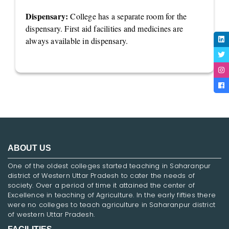
Dispensary:
College has a separate room for the
dispensary. First aid facilities and medicines are
always available in dispensary.
ABOUT US
One of the oldest colleges started teaching in Saharanpur
district of Western Uttar Pradesh to cater the needs of
society. Over a period of time it attained the center of
Excellence in teaching of Agriculture. In the early fifties there
were no colleges to teach agriculture in Saharanpur district
of western Uttar Pradesh.