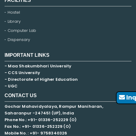
FACILITIES
Hostel
Library
Computer Lab
Dispensary
IMPORTANT LINKS
- Maa Shakumbhari University
- CCS University
- Directorate of Higher Education
- UGC
CONTACT US
Inq
Gochar Mahavidyalaya, Rampur Maniharan,
Saharanpur -247451 (UP), India
Phone No.: +91- 01336-252229 (O)
Fax No.: +91- 01336-252229 (O)
Mobile No. : +91-
9758340326