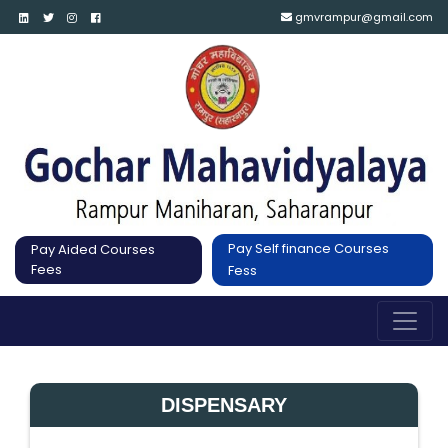
gmvrampur@gmail.com
Pay Self finance Courses
Pay Aided Courses
Fees
Fess
DISPENSARY