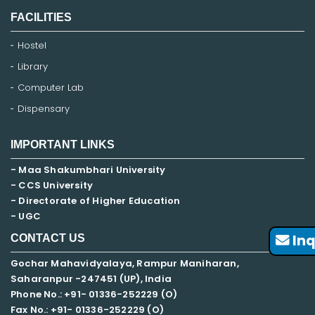
FACILITIES
Hostel
Library
Computer Lab
Dispensary
IMPORTANT LINKS
- Maa Shakumbhari University
- CCS University
- Directorate of Higher Education
- UGC
Inq
CONTACT US
Gochar Mahavidyalaya, Rampur Maniharan,
Saharanpur -247451 (UP), India
Phone No.: +91- 01336-252229 (O)
Fax No.: +91- 01336-252229 (O)