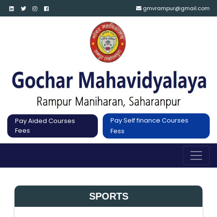
gmvrampur@gmail.com
Pay Self finance Courses
Pay Aided Courses
Fees
Fess
SPORTS