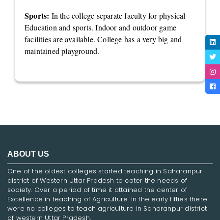
Sports:
In the college separate faculty for physical
Education and sports. Indoor and outdoor game
facilities are available. College has a very big and
maintained playground.
ABOUT US
One of the oldest colleges started teaching in Saharanpur
district of Western Uttar Pradesh to cater the needs of
society. Over a period of time it attained the center of
Excellence in teaching of Agriculture. In the early fifties there
were no colleges to teach agriculture in Saharanpur district
of western Uttar Pradesh.