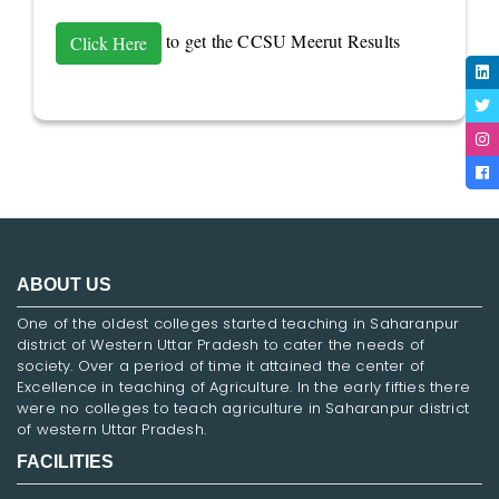
to get the CCSU Meerut Results
Click Here
ABOUT US
One of the oldest colleges started teaching in Saharanpur
district of Western Uttar Pradesh to cater the needs of
society. Over a period of time it attained the center of
Excellence in teaching of Agriculture. In the early fifties there
were no colleges to teach agriculture in Saharanpur district
of western Uttar Pradesh.
FACILITIES