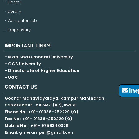
Hostel
Library
Computer Lab
Dispensary
IMPORTANT LINKS
- Maa Shakumbhari University
- CCS University
- Directorate of Higher Education
- UGC
CONTACT US
Inq
Gochar Mahavidyalaya, Rampur Maniharan,
Saharanpur -247451 (UP), India
Phone No.: +91- 01336-252229 (O)
Fax No.: +91- 01336-252229 (O)
Mobile No. : +91-
9758340326
Email: gmvrampur@gmail.com