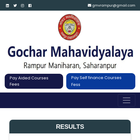
gmvrampur@gmail.com
Pay Self finance Courses
Pay Aided Courses
Fees
Fess
RESULTS