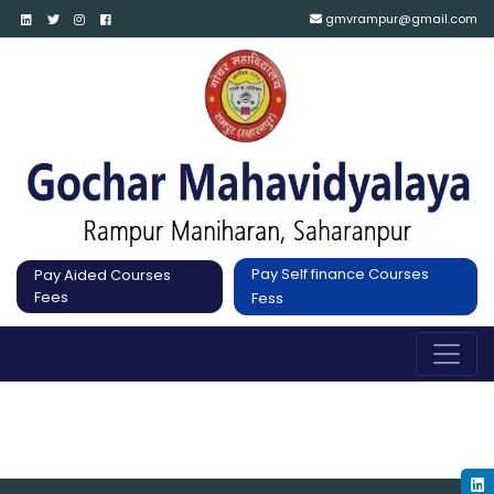
gmvrampur@gmail.com
Pay Self finance Courses
Pay Aided Courses
Fees
Fess