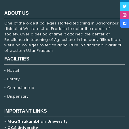
ABOUT US
One of the oldest colleges started teaching in Saharanpur
district of Western Uttar Pradesh to cater the needs of
society. Over a period of time it attained the center of
Excellence in teaching of Agriculture. In the early fifties there
were no colleges to teach agriculture in Saharanpur district
of western Uttar Pradesh.
FACILITIES
Hostel
Library
Computer Lab
Dispensary
IMPORTANT LINKS
- Maa Shakumbhari University
- CCS University