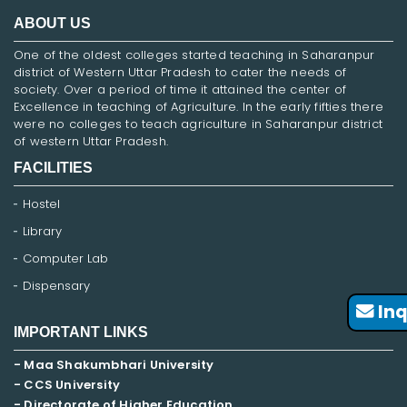
ABOUT US
One of the oldest colleges started teaching in Saharanpur
district of Western Uttar Pradesh to cater the needs of
society. Over a period of time it attained the center of
Excellence in teaching of Agriculture. In the early fifties there
were no colleges to teach agriculture in Saharanpur district
of western Uttar Pradesh.
FACILITIES
Hostel
Library
Computer Lab
Dispensary
Inq
IMPORTANT LINKS
- Maa Shakumbhari University
- CCS University
- Directorate of Higher Education