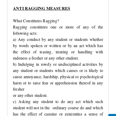
ANTI RAGGING MEASURES
What Constitutes Ragging?
Ragging constitutes one or more of any of the
following acts:
a) Any conduct by any student or students whether
by words spoken or written or by an act which has
the effect of teasing, treating or handling with
rudeness a fresher or any other student.
b) Indulging in rowdy or undisciplined activities by
any student or students which causes or is likely to
cause annoyance, hardship, physical or psychological
harm or to raise fear or apprehension thereof in any
fresher
or any other student.
c) Asking any student to do any act which such
student will not in the ordinary course do and which
has the effect of causing or generating a sense of