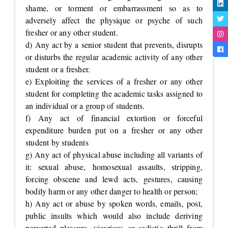
shame, or torment or embarrassment so as to
adversely affect the physique or psyche of such
fresher or any other student.
d) Any act by a senior student that prevents, disrupts
or disturbs the regular academic activity of any other
student or a fresher.
e) Exploiting the services of a fresher or any other
student for completing the academic tasks assigned to
an individual or a group of students.
f) Any act of financial extortion or forceful
expenditure burden put on a fresher or any other
student by students
g) Any act of physical abuse including all variants of
it: sexual abuse, homosexual assaults, stripping,
forcing obscene and lewd acts, gestures, causing
bodily harm or any other danger to health or person;
h) Any act or abuse by spoken words, emails, post,
public insults which would also include deriving
perverted pleasure, vicarious or sadistic thrill from