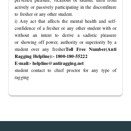
actively or passively participating in the discomfiture
to fresher or any other student.
i) Any act that affects the mental health and self-
confidence of a fresher or any other student with or
without an intent to derive a sadistic pleasure
or showing off power, authority or superiority by a
Toll Free Number(Anti
student over any fresher
Ragging Helpline):- 1800-180-55222
E-mail:-
helpline@antiragging.net
student contact to chief proctor for any type of
ragging