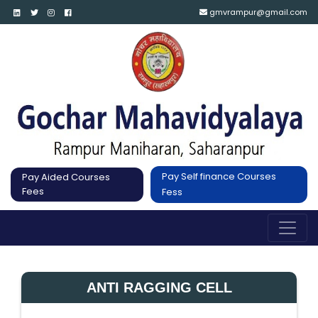
gmvrampur@gmail.com
Pay Self finance Courses
Pay Aided Courses
Fees
Fess
ANTI RAGGING CELL