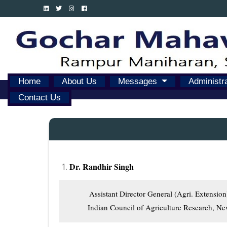
Home
About Us
Messages
Administr
Contact Us
Dr. Randhir Singh
          Assistant Director General (Agri. Extension)
         Indian Council of Agriculture Research, N