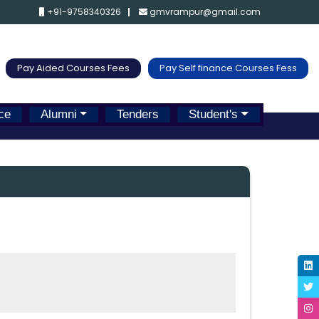
+91-9758340326
gmvrampur@gmail.com
Pay Aided Courses Fees
Pay Self finance Courses Fess
ce
Alumni
Tenders
Student's