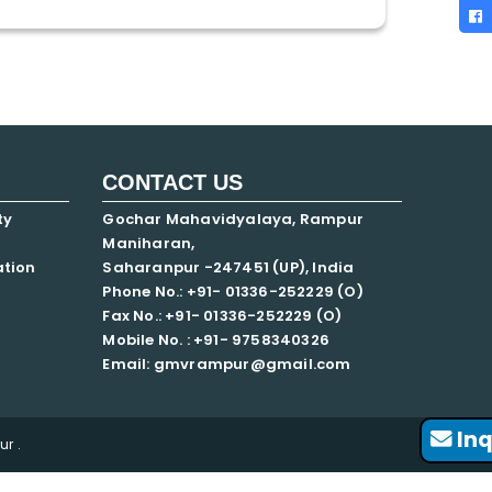
CONTACT US
ty
Gochar Mahavidyalaya, Rampur
Maniharan,
ation
Saharanpur -247451 (UP), India
Phone No.: +91- 01336-252229 (O)
Fax No.: +91- 01336-252229 (O)
Mobile No. : +91-
9758340326
Email: gmvrampur@gmail.com
Inq
r .