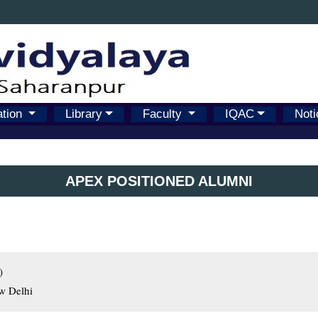
ation
Library
Faculty
IQAC
Noti
APEX POSITIONED ALUMNI


ew Delhi