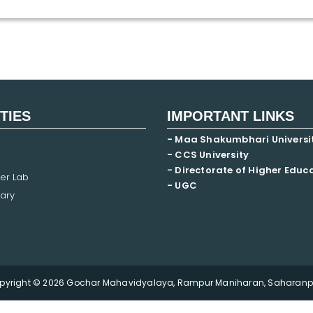
ITIES
IMPORTANT LINKS
- Maa Shakumbhari Universi
- CCS University
- Directorate of Higher Educ
er Lab
- UGC
ary
pyright © 2026 Gochar Mahavidyalaya, Rampur Maniharan, Saharanpu