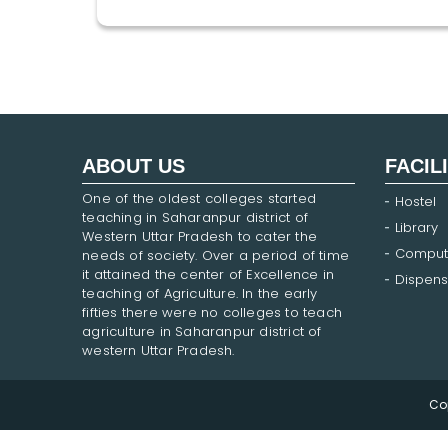
ABOUT US
FACIL
One of the oldest colleges started
Hostel
teaching in Saharanpur district of
Library
Western Uttar Pradesh to cater the
Comput
needs of society. Over a period of time
it attained the center of Excellence in
Dispens
teaching of Agriculture. In the early
fifties there were no colleges to teach
agriculture in Saharanpur district of
western Uttar Pradesh.
Co