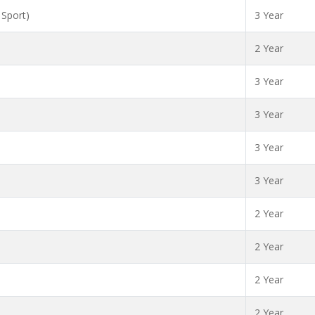
 Sport)
3 Year
2 Year
3 Year
3 Year
3 Year
3 Year
2 Year
2 Year
2 Year
2 Year