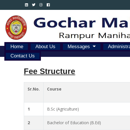
Home
About Us
Messages
Administr
Contact Us
Fee Structure
Sr.No.
Course
1
B.Sc (Agriculture)
2
Bachelor of Education (B.Ed)