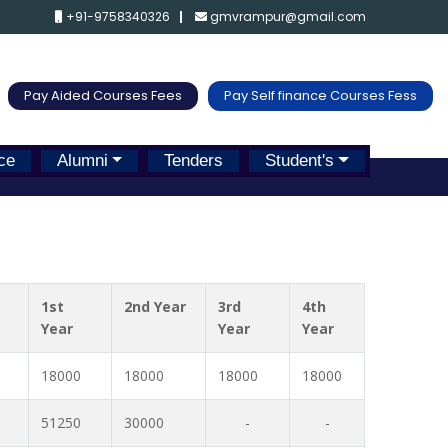
+91-9758340326
gmvrampur@gmail.com
Pay Aided Courses Fees
Pay Self finance Courses Fess
ce
Alumni
Tenders
Student's
1st
2nd Year
3rd
4th
Year
Year
Year
18000
18000
18000
18000
51250
30000
-
-