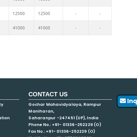
12500
12500
-
-
41000
41000
-
-
CONTACT US
Inq
ty
Gochar Mahavidyalaya, Rampur
Maniharan,
ation
Saharanpur -247451 (UP), India
Phone No.: +91- 01336-252229 (O)
Fax No.: +91- 01336-252229 (O)