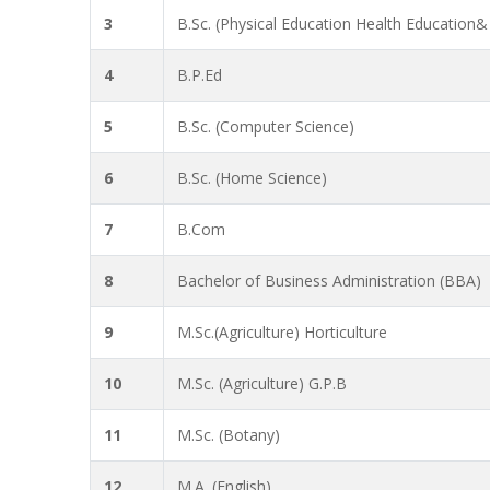
3
B.Sc. (Physical Education Health Education&
4
B.P.Ed
5
B.Sc. (Computer Science)
6
B.Sc. (Home Science)
7
B.Com
8
Bachelor of Business Administration (BBA)
9
M.Sc.(Agriculture) Horticulture
10
M.Sc. (Agriculture) G.P.B
11
M.Sc. (Botany)
12
M.A. (English)