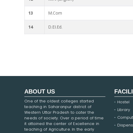
13
M.Com
14
D.EI.Ed.
ABOUT US
FACIL
One of the oldest colleges started
Hostel
teaching in Saharanpur district of
Library
Western Uttar Pradesh to cater the
Comput
needs of society. Over a period of time
it attained the center of Excellence in
Dispens
teaching of Agriculture. In the early