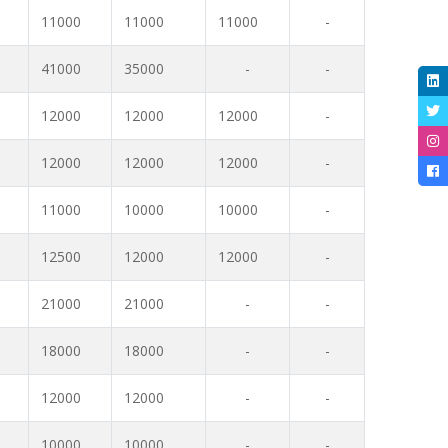
11000
11000
11000
-
41000
35000
-
-
12000
12000
12000
-
12000
12000
12000
-
11000
10000
10000
-
12500
12000
12000
-
21000
21000
-
-
18000
18000
-
-
12000
12000
-
-
10000
10000
-
-