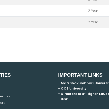
2 Year
2 Year
ITIES
IMPORTANT LINKS
- Maa Shakumbhari Universi
- CCS University
- Directorate of Higher Educ
er Lab
- UGC
ary