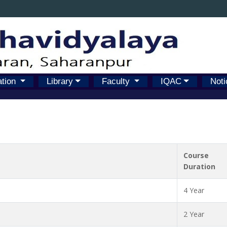
ation
Library
Faculty
IQAC
Noti
Course
Duration
4 Year
2 Year