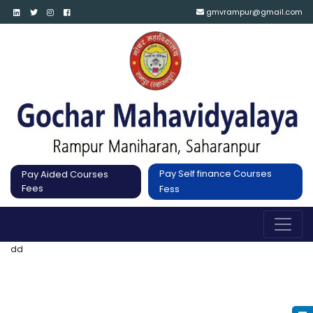
gmvrampur@gmail.com
Pay Self finance Courses
Pay Aided Courses
Fees
Fess
dd