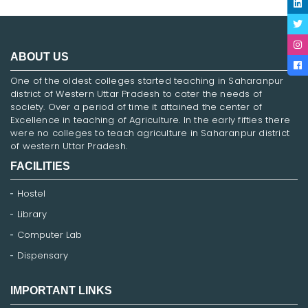
ABOUT US
One of the oldest colleges started teaching in Saharanpur
district of Western Uttar Pradesh to cater the needs of
society. Over a period of time it attained the center of
Excellence in teaching of Agriculture. In the early fifties there
were no colleges to teach agriculture in Saharanpur district
of western Uttar Pradesh.
FACILITIES
Hostel
Library
Computer Lab
Dispensary
IMPORTANT LINKS