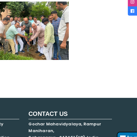
CONTACT US
ty
Gochar Mahavidyalaya, Rampur
Maniharan,