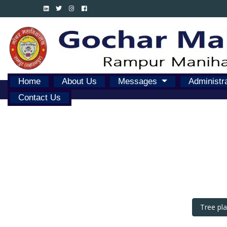
Home
About Us
Messages
Administr
Contact Us
Tree pl