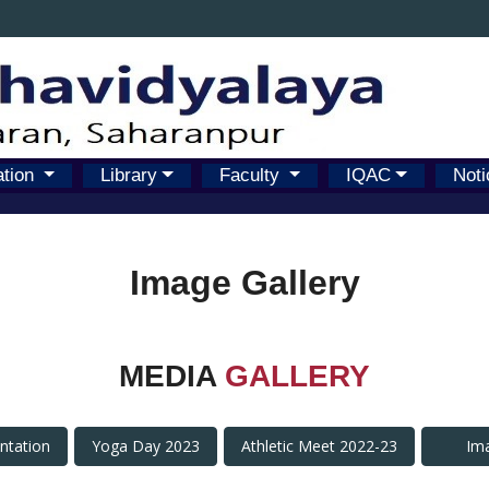
ation
Library
Faculty
IQAC
Noti
Image Gallery
MEDIA
GALLERY
antation
Yoga Day 2023
Athletic Meet 2022-23
Im