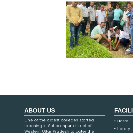
ABOUT US
FACIL
One of the oldest colleges started
Hostel
teaching in Saharanpur district of
Library
Western Uttar Pradesh to cater the