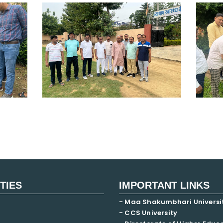
ITIES
IMPORTANT LINKS
- Maa Shakumbhari Universi
- CCS University