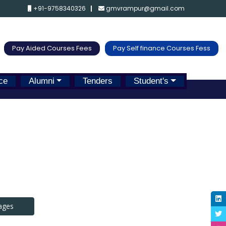
+91-9758340326
gmvrampur@gmail.com
Pay Aided Courses Fees
Pay Self finance Courses Fess
ce
Alumni
Tenders
Student's
ages