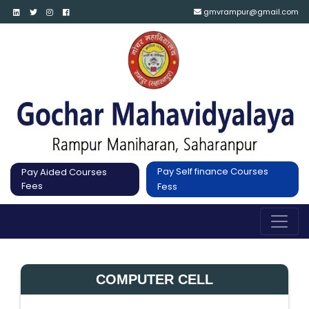
gmvrampur@gmail.com
Pay Self finance Courses
Pay Aided Courses
Fees
Fess
COMPUTER CELL