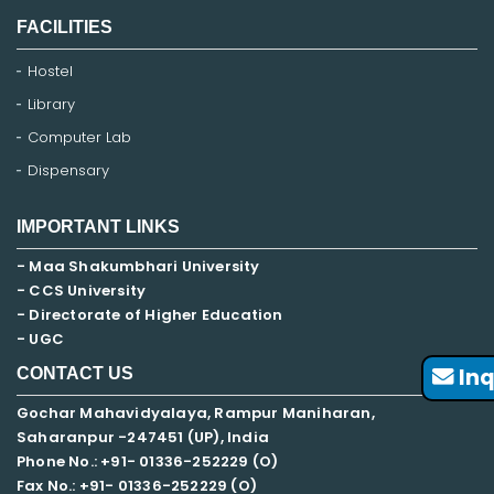
FACILITIES
Hostel
Library
Computer Lab
Dispensary
IMPORTANT LINKS
- Maa Shakumbhari University
- CCS University
- Directorate of Higher Education
- UGC
Inq
CONTACT US
Gochar Mahavidyalaya, Rampur Maniharan,
Saharanpur -247451 (UP), India
Phone No.: +91- 01336-252229 (O)
Fax No.: +91- 01336-252229 (O)