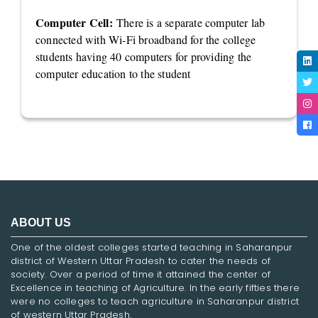
Computer Cell:
There is a separate computer lab
connected with Wi-Fi broadband for the college
students having 40 computers for providing the
computer education to the student
ABOUT US
One of the oldest colleges started teaching in Saharanpur
district of Western Uttar Pradesh to cater the needs of
society. Over a period of time it attained the center of
Excellence in teaching of Agriculture. In the early fifties there
were no colleges to teach agriculture in Saharanpur district
of western Uttar Pradesh.