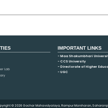
ITIES
IMPORTANT LINKS
- Maa Shakumbhari Universi
- CCS University
- Directorate of Higher Educ
er Lab
- UGC
ary
pyright © 2026 Gochar Mahavidyalaya, Rampur Maniharan, Saharanpu