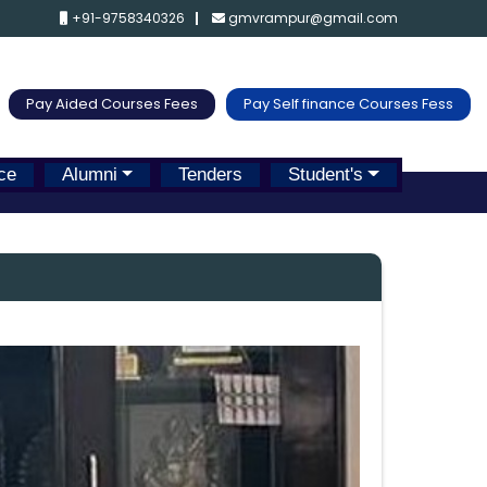
+91-9758340326
gmvrampur@gmail.com
Pay Aided Courses Fees
Pay Self finance Courses Fess
ce
Alumni
Tenders
Student's