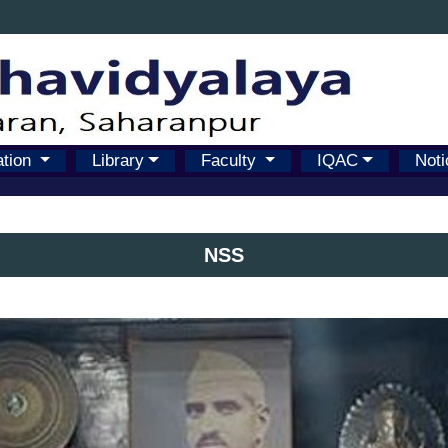
ation
Library
Faculty
IQAC
Noti
NSS