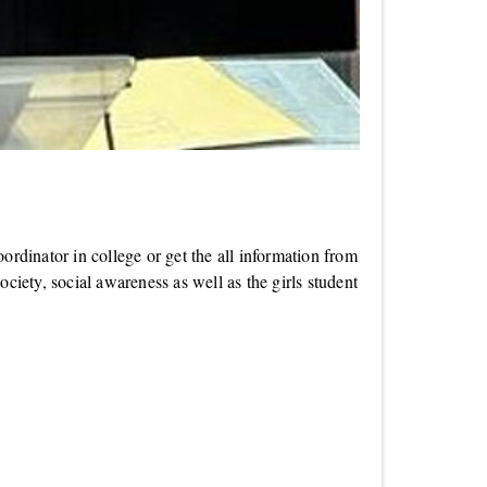
dinator in college or get the all information from
ciety, social awareness as well as the girls student