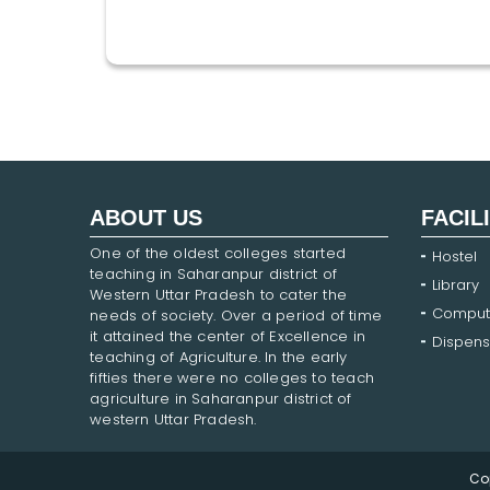
ABOUT US
FACIL
One of the oldest colleges started
Hostel
teaching in Saharanpur district of
Library
Western Uttar Pradesh to cater the
Comput
needs of society. Over a period of time
it attained the center of Excellence in
Dispens
teaching of Agriculture. In the early
fifties there were no colleges to teach
agriculture in Saharanpur district of
western Uttar Pradesh.
Co