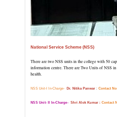
National Service Scheme (NSS)
There are two NSS units in the college with 50 cap
information centre. There are Two Units of NSS in t
health.
NSS Unit-I In-Charge-
Dr. Nitika Panwar
:
Contact No
NSS Unit- II In-Charge-
Shri Alok Kumar :
Contact 