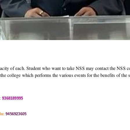
acity of each. Student who want to take NSS may contact the NSS coor
he college which performs the various events for the benefits of the so
:
9368189995
No:
9456923605