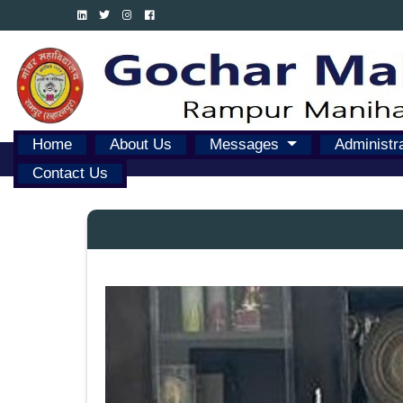
Home
About Us
Messages
Administr
Contact Us