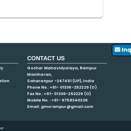
Inq
CONTACT US
ty
Gochar Mahavidyalaya, Rampur
Maniharan,
ation
Saharanpur -247451 (UP), India
Phone No.: +91- 01336-252229 (O)
Fax No.: +91- 01336-252229 (O)
Mobile No. : +91-
9758340326
Email: gmvrampur@gmail.com
r .