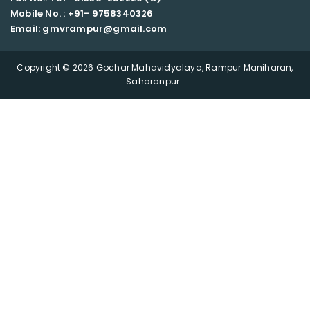
Mobile No. : +91-
9758340326
Email: gmvrampur@gmail.com
Copyright © 2026 Gochar Mahavidyalaya, Rampur Maniharan,
Saharanpur .