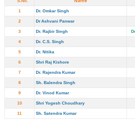
Name
S.No.
1
Dr. Omkar Singh
2
Dr Ashvani Panwar
3
Dr. Rajbir Singh
D
4
Dr. C.S. Singh
5
Dr. Nitika
6
Shri Raj Kishore
7
Dr. Rajendra Kumar
8
Sh. Balendra Singh
9
Dr. Vinod Kumar
10
Shri Yogesh Choudhary
11
Sh. Satendra Kumar