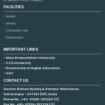
of western Uttar Pradesh.
FACILITIES
Hostel
Library
Computer Lab
Dispensary
IMPORTANT LINKS
- Maa Shakumbhari University
- CCS University
- Directorate of Higher Education
- UGC
CONTACT US
Gochar Mahavidyalaya, Rampur Maniharan,
Saharanpur -247451 (UP), India
Phone No.: +91- 01336-252229 (O)
Fax No.: +91- 01336-252229 (O)