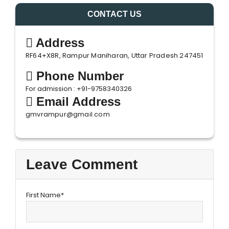
CONTACT US
Address
RF64+X8R, Rampur Maniharan, Uttar Pradesh 247451
Phone Number
For admission : +91-9758340326
Email Address
gmvrampur@gmail.com
Leave Comment
First Name*