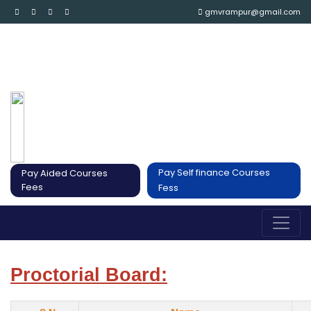
gmvrampur@gmail.com
Pay Self finance Courses
Pay Aided Courses
Fees
Fess
Proctorial Board: