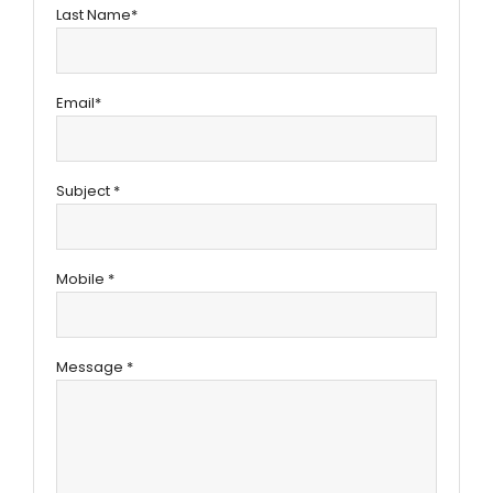
Last Name*
Email*
Subject *
Mobile *
Message *