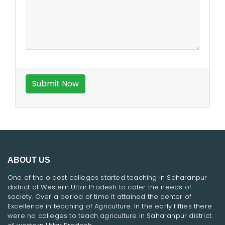
ABOUT US
One of the oldest colleges started teaching in Saharanpur
district of Western Uttar Pradesh to cater the needs of
society. Over a period of time it attained the center of
Excellence in teaching of Agriculture. In the early fifties there
were no colleges to teach agriculture in Saharanpur district