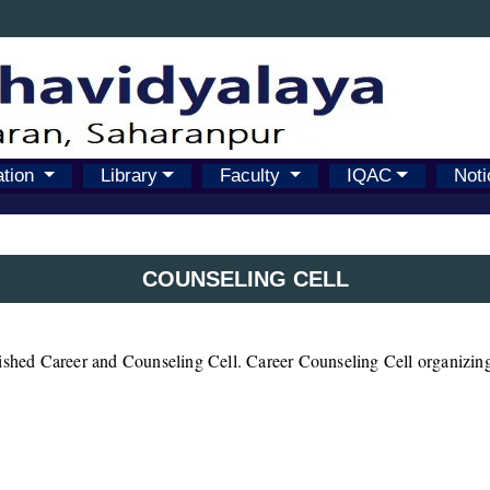
ation
Library
Faculty
IQAC
Noti
COUNSELING CELL
lished Career and Counseling Cell. Career Counseling Cell organizing