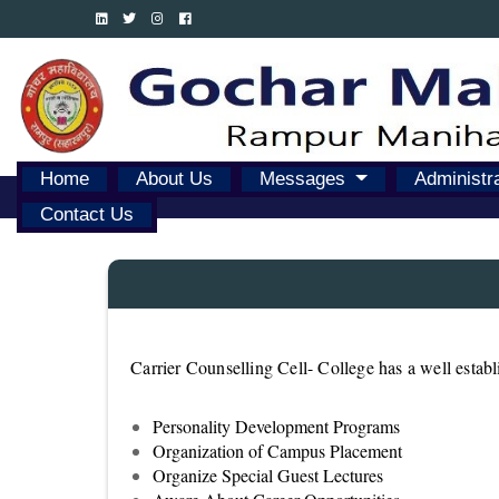
Home
About Us
Messages
Administr
Contact Us
Carrier Counselling Cell- College has a well estab
Personality Development Programs
Organization of Campus Placement
Organize Special Guest Lectures