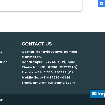
CONTACT US
ty
Gochar Mahavidyalaya, Rampur
Maniharan,
ation
Saharanpur -247451 (UP), India
Phone No.: +91- 01336-252229 (O)
Fax No.: +91- 01336-252229 (O)
Mobile No. : +91-
9758340326
Email: gmvrampur@gmail.com
Inq
r .