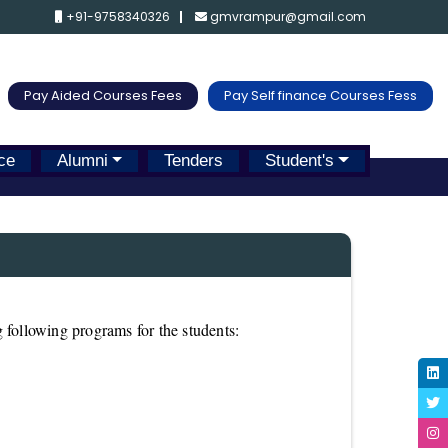
+91-9758340326
gmvrampur@gmail.com
Pay Aided Courses Fees
Pay Self finance Courses Fess
ce
Alumni
Tenders
Student's
 following programs for the students: