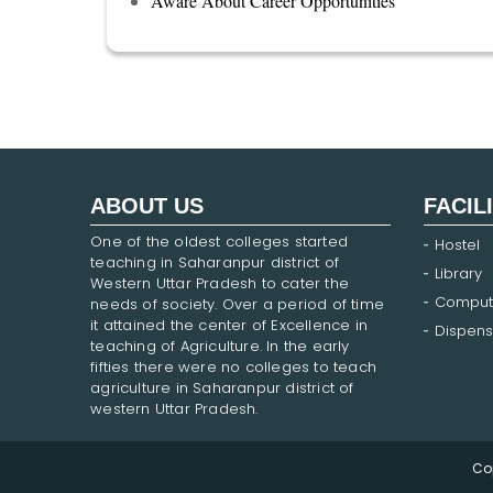
Aware About Career Opportunities
ABOUT US
FACIL
One of the oldest colleges started
Hostel
teaching in Saharanpur district of
Library
Western Uttar Pradesh to cater the
Comput
needs of society. Over a period of time
it attained the center of Excellence in
Dispens
teaching of Agriculture. In the early
fifties there were no colleges to teach
agriculture in Saharanpur district of
western Uttar Pradesh.
Co