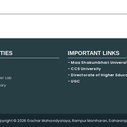
ITIES
IMPORTANT LINKS
- Maa Shakumbhari Universi
- CCS University
- Directorate of Higher Educ
er Lab
- UGC
ary
pyright © 2026 Gochar Mahavidyalaya, Rampur Maniharan, Saharanpu