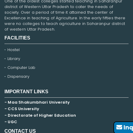
One of the oldest colleges started teaching in Saharanpur
district of Western Uttar Pradesh to cater the needs of
society. Over a period of time it attained the center of
Excellence in teaching of Agriculture. In the early fifties there
were no colleges to teach agriculture in Saharanpur district
of western Uttar Pradesh.
FACILITIES
Hostel
Library
Computer Lab
Dispensary
IMPORTANT LINKS
- Maa Shakumbhari University
- CCS University
- Directorate of Higher Education
- UGC
Inq
CONTACT US