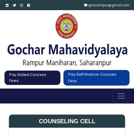
gmvrampur@gmail.com
Pay Self finance Courses
Pay Aided Courses
Fees
Fess
COUNSELING CELL