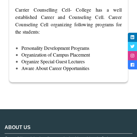
Carrier Counselling Cell- College has a well
established Career and Counseling Cell. Career
Counseling Cell organizing following programs for
the students:
Personality Development Programs
Organization of Campus Placement
Organize Special Guest Lectures
Aware About Career Opportunities
ABOUT US