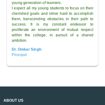
young generation of learners.
I expect all my young students to focus on their
cherished goals and strive hard to accomplish
them, transcending obstacles in their path to
success. It is my constant endeavor to
proliferate an environment of mutual respect
within the college, in pursuit of a shared
ambition.
Dr. Omkar Singh
Principal
ABOUT US