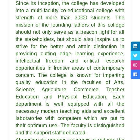
Since its inception, the college has developed
into a multi-faculty co-educational college with
strength of more than 3,000 students. The
mission of the founding fathers of this college
should not only serve as a beacon light for all
the stakeholders, but should also inspire us to
strive for the better and attain distinction in
providing cutting edge learning experience,
intellectual freedom and critical research
opportunities in frontier areas of contemporary
concern. The college is known for imparting
quality education in the faculties of Arts,
Science, Agriculture, Commerce, Teacher
Education and Physical Education. Each
department is well equipped with all the
necessary modern teaching aids and excellent
laboratories with computers which are put to
their optimum use. The faculty is distinguished
and the support staff dedicated.
Alongside its rigorous academic standards the