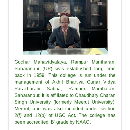
Gochar Mahavidyalaya, Rampur Maniharan,
Saharanpur (UP) was established long time
back in 1959. This college is run under the
management of Akhil Bhartiya Gurjar Vidya
Paracharani Sabha, Rampur Maniharan,
Saharanpur. It is affiliated to Chaudhary Charan
Singh University (formerly Meerut University),
Meerut, and was also included under section
2(f) and 12(b) of UGC Act. The college has
been accredited ‘B’ grade by NAAC.