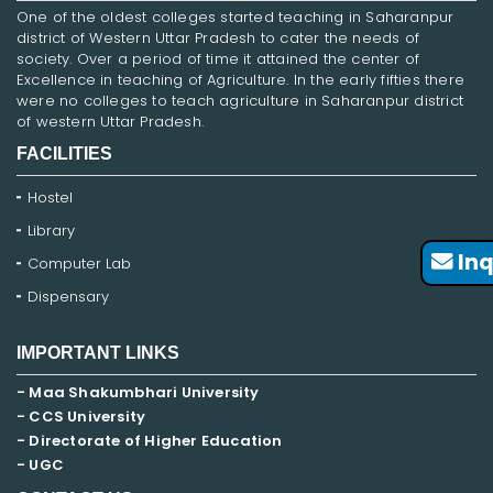
One of the oldest colleges started teaching in Saharanpur
district of Western Uttar Pradesh to cater the needs of
society. Over a period of time it attained the center of
Excellence in teaching of Agriculture. In the early fifties there
were no colleges to teach agriculture in Saharanpur district
of western Uttar Pradesh.
FACILITIES
Hostel
Library
Inq
Computer Lab
Dispensary
IMPORTANT LINKS
- Maa Shakumbhari University
- CCS University
- Directorate of Higher Education
- UGC