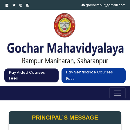
gmvrampur@gmail.com
Pay Self finance Courses
Pay Aided Courses
Fees
Fess
PRINCIPAL’S MESSAGE