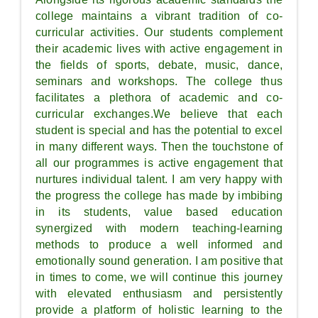
college maintains a vibrant tradition of co-
curricular activities. Our students complement
their academic lives with active engagement in
the fields of sports, debate, music, dance,
seminars and workshops. The college thus
facilitates a plethora of academic and co-
curricular exchanges.We believe that each
student is special and has the potential to excel
in many different ways. Then the touchstone of
all our programmes is active engagement that
nurtures individual talent. I am very happy with
the progress the college has made by imbibing
in its students, value based education
synergized with modern teaching-learning
methods to produce a well informed and
emotionally sound generation. I am positive that
in times to come, we will continue this journey
with elevated enthusiasm and persistently
provide a platform of holistic learning to the