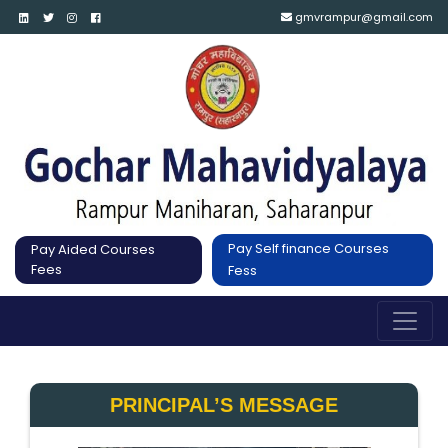
gmvrampur@gmail.com
Pay Self finance Courses
Pay Aided Courses
Fees
Fess
PRINCIPAL’S MESSAGE