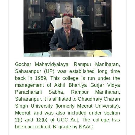
Gochar Mahavidyalaya, Rampur Maniharan,
Saharanpur (UP) was established long time
back in 1959. This college is run under the
management of Akhil Bhartiya Gurjar Vidya
Paracharani Sabha, Rampur Maniharan,
Saharanpur. It is affiliated to Chaudhary Charan
Singh University (formerly Meerut University),
Meerut, and was also included under section
2(f) and 12(b) of UGC Act. The college has
been accredited ‘B’ grade by NAAC.