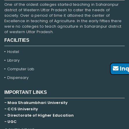
One of the oldest colleges started teaching in Saharanpur
district of Western Uttar Pradesh to cater the needs of
society. Over a period of time it attained the center of
Excellence in teaching of Agriculture. In the early fifties there
were no colleges to teach agriculture in Saharanpur district
of western Uttar Pradesh.
FACILITIES
Hostel
Library
Inq
Computer Lab
Dispensary
IMPORTANT LINKS
- Maa Shakumbhari University
- CCS University
- Directorate of Higher Education
- UGC