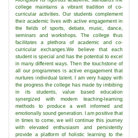
college maintains a vibrant tradition of co-
curricular activities. Our students complement
their academic lives with active engagement in
the fields of sports, debate, music, dance,
seminars and workshops. The college thus
facilitates a plethora of academic and co-
curricular exchanges.We believe that each
student is special and has the potential to excel
in many different ways. Then the touchstone of
all our programmes is active engagement that
nurtures individual talent. I am very happy with
the progress the college has made by imbibing
in its students, value based education
synergized with modern teaching-learning
methods to produce a well informed and
emotionally sound generation. I am positive that
in times to come, we will continue this journey
with elevated enthusiasm and persistently
provide a platform of holistic learning to the