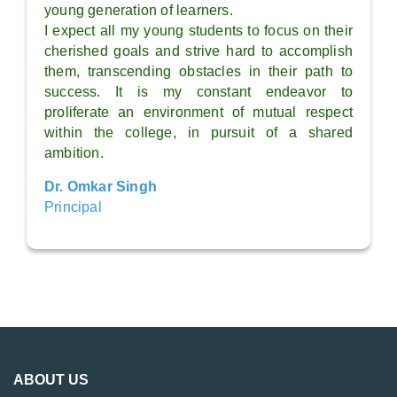
young generation of learners.
I expect all my young students to focus on their
cherished goals and strive hard to accomplish
them, transcending obstacles in their path to
success. It is my constant endeavor to
proliferate an environment of mutual respect
within the college, in pursuit of a shared
ambition.
Dr. Omkar Singh
Principal
ABOUT US