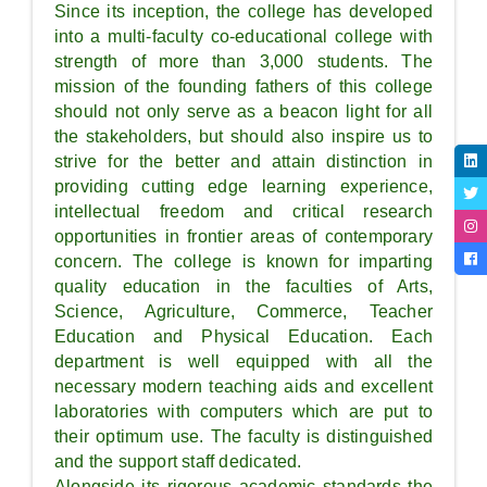
Since its inception, the college has developed
into a multi-faculty co-educational college with
strength of more than 3,000 students. The
mission of the founding fathers of this college
should not only serve as a beacon light for all
the stakeholders, but should also inspire us to
strive for the better and attain distinction in
providing cutting edge learning experience,
intellectual freedom and critical research
opportunities in frontier areas of contemporary
concern. The college is known for imparting
quality education in the faculties of Arts,
Science, Agriculture, Commerce, Teacher
Education and Physical Education. Each
department is well equipped with all the
necessary modern teaching aids and excellent
laboratories with computers which are put to
their optimum use. The faculty is distinguished
and the support staff dedicated.
Alongside its rigorous academic standards the