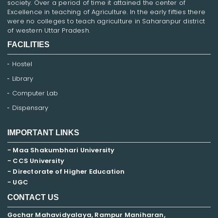
society. Over a period of time it attained the center of
Excellence in teaching of Agriculture. In the early fifties there
were no colleges to teach agriculture in Saharanpur district
of western Uttar Pradesh.
FACILITIES
Hostel
Library
Computer Lab
Dispensary
IMPORTANT LINKS
- Maa Shakumbhari University
- CCS University
- Directorate of Higher Education
- UGC
CONTACT US
Gochar Mahavidyalaya, Rampur Maniharan,