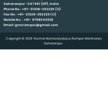
Saharanpur -247451 (UP), India
Phone No.: +91- 01336-252229 (O)
Fax No.: +91- 01336-252229 (O)
Mobile No. : +91-
9758340326
Email: gmvrampur@gmail.com
Copyright © 2026 Gochar Mahavidyalaya, Rampur Maniharan,
Saharanpur .