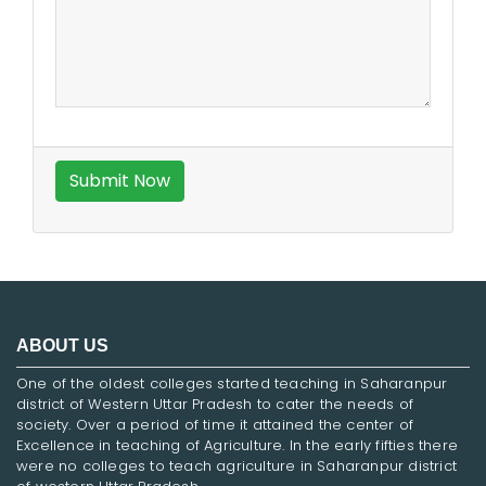
ABOUT US
One of the oldest colleges started teaching in Saharanpur
district of Western Uttar Pradesh to cater the needs of
society. Over a period of time it attained the center of
Excellence in teaching of Agriculture. In the early fifties there
were no colleges to teach agriculture in Saharanpur district