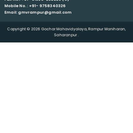
Mobile No. : +91-
9758340326
Email: gmvrampur@gmail.com
Copyright © 2026 Gochar Mahavidyalaya, Rampur Maniharan,
Saharanpur .