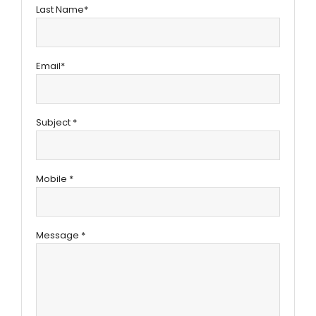
Last Name*
Email*
Subject *
Mobile *
Message *