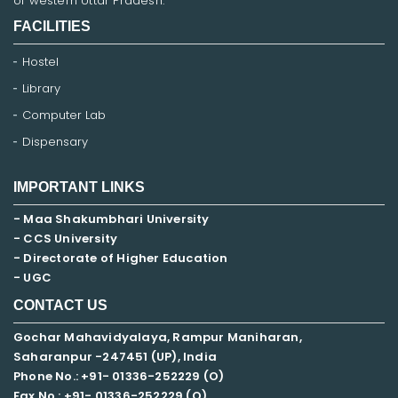
of western Uttar Pradesh.
FACILITIES
Hostel
Library
Computer Lab
Dispensary
IMPORTANT LINKS
- Maa Shakumbhari University
- CCS University
- Directorate of Higher Education
- UGC
CONTACT US
Gochar Mahavidyalaya, Rampur Maniharan,
Saharanpur -247451 (UP), India
Phone No.: +91- 01336-252229 (O)
Fax No.: +91- 01336-252229 (O)