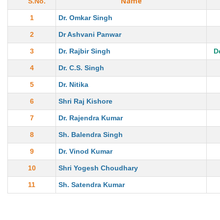
Name
S.No.
1
Dr. Omkar Singh
2
Dr Ashvani Panwar
3
Dr. Rajbir Singh
D
4
Dr. C.S. Singh
5
Dr. Nitika
6
Shri Raj Kishore
7
Dr. Rajendra Kumar
8
Sh. Balendra Singh
9
Dr. Vinod Kumar
10
Shri Yogesh Choudhary
11
Sh. Satendra Kumar