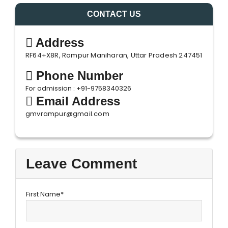
CONTACT US
Address
RF64+X8R, Rampur Maniharan, Uttar Pradesh 247451
Phone Number
For admission : +91-9758340326
Email Address
gmvrampur@gmail.com
Leave Comment
First Name*