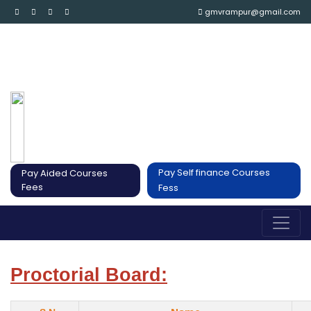
gmvrampur@gmail.com
Pay Self finance Courses
Pay Aided Courses
Fees
Fess
Proctorial Board: