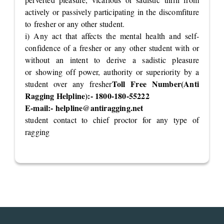
actively or passively participating in the discomfiture
to fresher or any other student.
i) Any act that affects the mental health and self-
confidence of a fresher or any other student with or
without an intent to derive a sadistic pleasure
or showing off power, authority or superiority by a
Toll Free Number(Anti
student over any fresher
Ragging Helpline):- 1800-180-55222
E-mail:-
helpline@antiragging.net
student contact to chief proctor for any type of
ragging