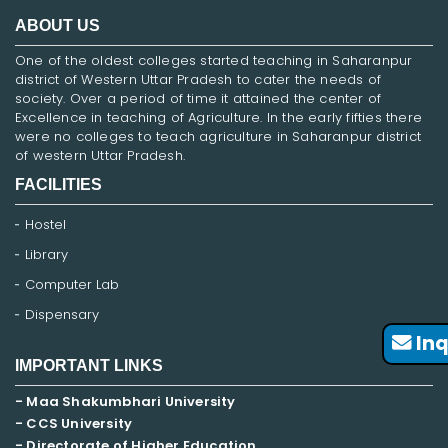
ABOUT US
One of the oldest colleges started teaching in Saharanpur
district of Western Uttar Pradesh to cater the needs of
society. Over a period of time it attained the center of
Excellence in teaching of Agriculture. In the early fifties there
were no colleges to teach agriculture in Saharanpur district
of western Uttar Pradesh.
FACILITIES
Hostel
Library
Computer Lab
Dispensary
Inq
IMPORTANT LINKS
- Maa Shakumbhari University
- CCS University
- Directorate of Higher Education