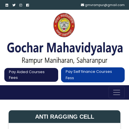
gmvrampur@gmail.com
Pay Self finance Courses
Pay Aided Courses
Fees
Fess
ANTI RAGGING CELL