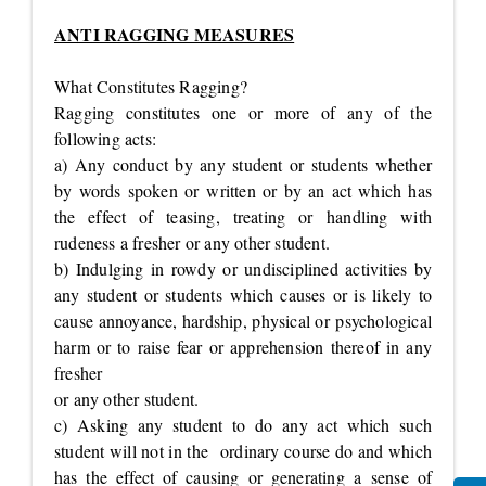
ANTI RAGGING MEASURES
What Constitutes Ragging?
Ragging constitutes one or more of any of the
following acts:
a) Any conduct by any student or students whether
by words spoken or written or by an act which has
the effect of teasing, treating or handling with
rudeness a fresher or any other student.
b) Indulging in rowdy or undisciplined activities by
any student or students which causes or is likely to
cause annoyance, hardship, physical or psychological
harm or to raise fear or apprehension thereof in any
fresher
or any other student.
c) Asking any student to do any act which such
student will not in the ordinary course do and which
has the effect of causing or generating a sense of