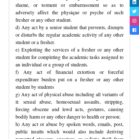
shame, or torment or embarrassment so as to
adversely affect the physique or psyche of such
fresher or any other student.
d) Any act by a senior student that prevents, disrupts
or disturbs the regular academic activity of any other
student or a fresher.
e) Exploiting the services of a fresher or any other
student for completing the academic tasks assigned to
an individual or a group of students.
f) Any act of financial extortion or forceful
expenditure burden put on a fresher or any other
student by students
g) Any act of physical abuse including all variants of
it: sexual abuse, homosexual assaults, stripping,
forcing obscene and lewd acts, gestures, causing
bodily harm or any other danger to health or person;
h) Any act or abuse by spoken words, emails, post,
public insults which would also include deriving
perverted pleasure, vicarious or sadistic thrill from