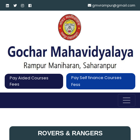
gmvrampur@gmail.com
Pay Self finance Courses
Pay Aided Courses
Fees
Fess
ROVERS & RANGERS