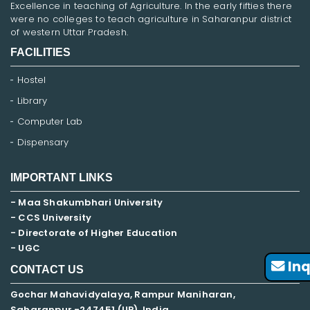
Excellence in teaching of Agriculture. In the early fifties there
were no colleges to teach agriculture in Saharanpur district
of western Uttar Pradesh.
FACILITIES
Hostel
Library
Computer Lab
Dispensary
IMPORTANT LINKS
- Maa Shakumbhari University
- CCS University
- Directorate of Higher Education
- UGC
Inq
CONTACT US
Gochar Mahavidyalaya, Rampur Maniharan,
Saharanpur -247451 (UP), India