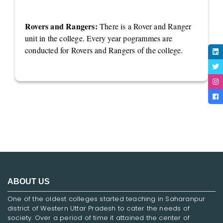
Rovers and Rangers:
There is a Rover and Ranger
unit in the college. Every year pogrammes are
conducted for Rovers and Rangers of the college.
ABOUT US
One of the oldest colleges started teaching in Saharanpur
district of Western Uttar Pradesh to cater the needs of
society. Over a period of time it attained the center of