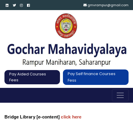
gmvrampur@gmail.com
Pay Self finance Courses
Pay Aided Courses
Fees
Fess
Bridge Library [e-content]
click here 