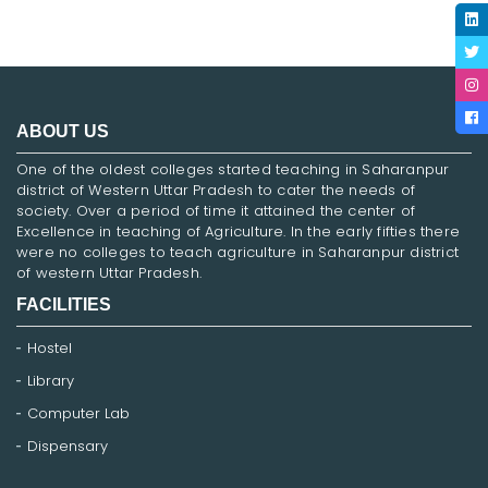
ABOUT US
One of the oldest colleges started teaching in Saharanpur
district of Western Uttar Pradesh to cater the needs of
society. Over a period of time it attained the center of
Excellence in teaching of Agriculture. In the early fifties there
were no colleges to teach agriculture in Saharanpur district
of western Uttar Pradesh.
FACILITIES
Hostel
Library
Computer Lab
Dispensary