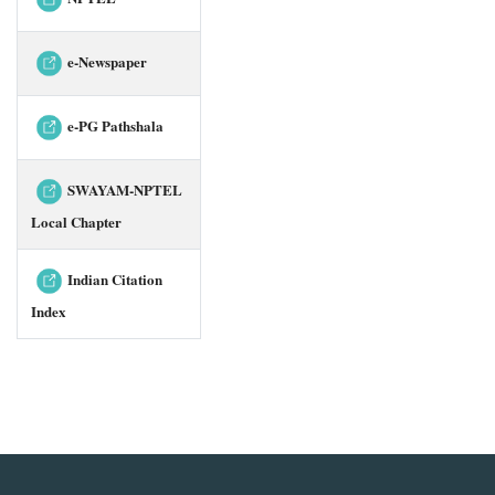
e-Newspaper
e-PG Pathshala
SWAYAM-NPTEL
Local Chapter
Indian Citation
Index