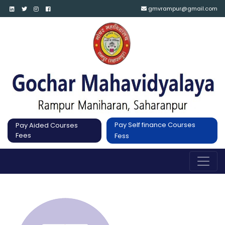
gmvrampur@gmail.com
Pay Self finance Courses
Pay Aided Courses
Fees
Fess