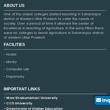
ABOUT US
One of the oldest colleges started teaching in Saharanpur
district of Western Uttar Pradesh to cater the needs of
society. Over a period of time it attained the center of
Excellence in teaching of Agriculture. In the early fifties there
were no colleges to teach agriculture in Saharanpur district
of western Uttar Pradesh.
FACILITIES
Hostel
Library
Computer Lab
Dispensary
IMPORTANT LINKS
- Maa Shakumbhari University
Inq
- CCS University
- Directorate of Higher Education