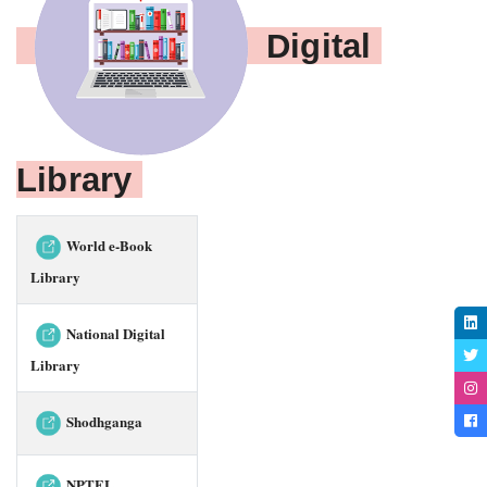
Digital 
Library 
World e-Book
Library
National Digital
Library
Shodhganga
NPTEL