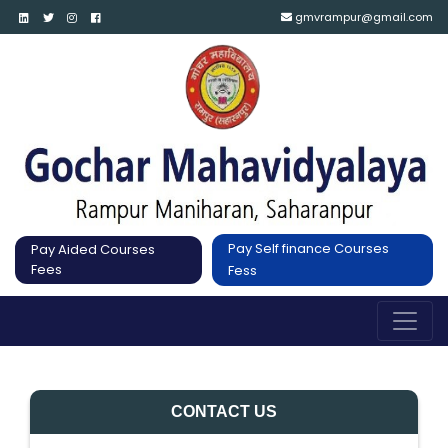
gmvrampur@gmail.com
Pay Self finance Courses
Pay Aided Courses
Fees
Fess
CONTACT US