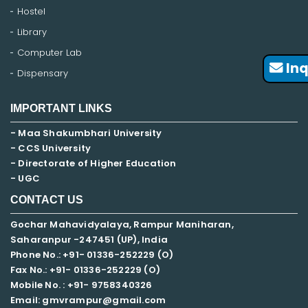
Hostel
Library
Computer Lab
Inq
Dispensary
IMPORTANT LINKS
- Maa Shakumbhari University
- CCS University
- Directorate of Higher Education
- UGC
CONTACT US
Gochar Mahavidyalaya, Rampur Maniharan,
Saharanpur -247451 (UP), India
Phone No.: +91- 01336-252229 (O)
Fax No.: +91- 01336-252229 (O)
Mobile No. : +91-
9758340326
Email: gmvrampur@gmail.com