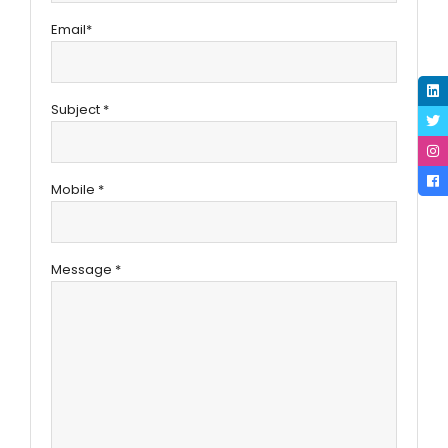
Email*
Subject *
Mobile *
Message *