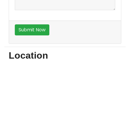
Location