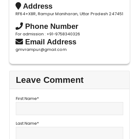
Address
RF64+X8R, Rampur Maniharan, Uttar Pradesh 247451
Phone Number
For admission : +91-9758340326
Email Address
gmvrampur@gmail.com
Leave Comment
First Name*
Last Name*