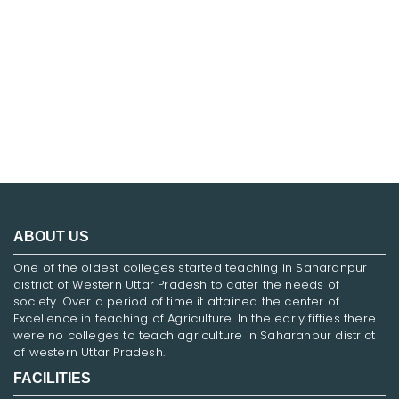
FNF
ABOUT US
One of the oldest colleges started teaching in Saharanpur
district of Western Uttar Pradesh to cater the needs of
society. Over a period of time it attained the center of
Excellence in teaching of Agriculture. In the early fifties there
were no colleges to teach agriculture in Saharanpur district
of western Uttar Pradesh.
FACILITIES