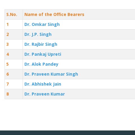
S.No.
Name of the Office Bearers
1
Dr. Omkar Singh
2
Dr. J.P. Singh
3
Dr. Rajbir Singh
4
Dr. Pankaj Upreti
5
Dr. Alok Pandey
6
Dr. Praveen Kumar Singh
7
Dr. Abhishek Jain
8
Dr. Praveen Kumar