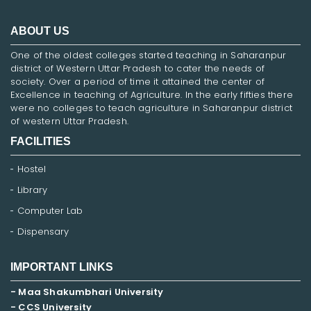
ABOUT US
One of the oldest colleges started teaching in Saharanpur
district of Western Uttar Pradesh to cater the needs of
society. Over a period of time it attained the center of
Excellence in teaching of Agriculture. In the early fifties there
were no colleges to teach agriculture in Saharanpur district
of western Uttar Pradesh.
FACILITIES
Hostel
Library
Computer Lab
Dispensary
IMPORTANT LINKS
- Maa Shakumbhari University
- CCS University