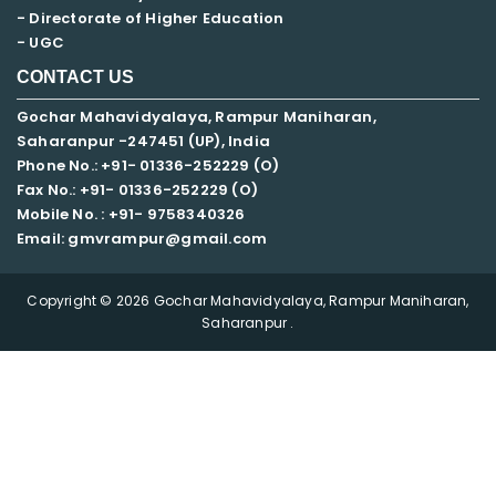
- Directorate of Higher Education
- UGC
CONTACT US
Gochar Mahavidyalaya, Rampur Maniharan,
Saharanpur -247451 (UP), India
Phone No.: +91- 01336-252229 (O)
Fax No.: +91- 01336-252229 (O)
Mobile No. : +91-
9758340326
Email: gmvrampur@gmail.com
Copyright © 2026 Gochar Mahavidyalaya, Rampur Maniharan,
Saharanpur .