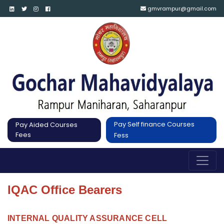
gmvrampur@gmail.com
Pay Self finance Courses
Pay Aided Courses
Fees
Fess
IQAC Office Bearers
INTERNAL QUALITY ASSURANCE CELL