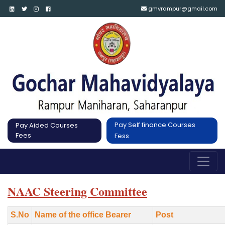
gmvrampur@gmail.com
Pay Self finance Courses
Pay Aided Courses
Fees
Fess
NAAC Steering Committee
S.No
Name of the office Bearer
Post