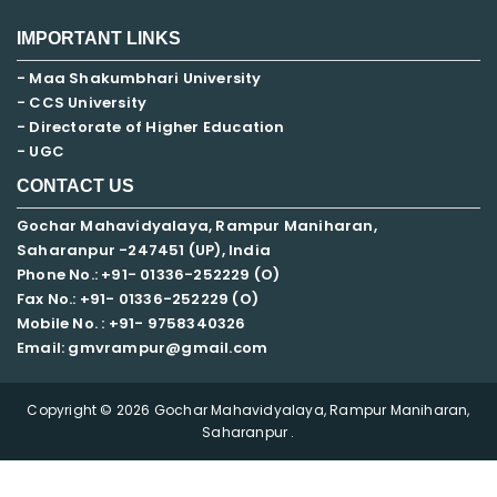
IMPORTANT LINKS
- Maa Shakumbhari University
- CCS University
- Directorate of Higher Education
- UGC
CONTACT US
Gochar Mahavidyalaya, Rampur Maniharan,
Saharanpur -247451 (UP), India
Phone No.: +91- 01336-252229 (O)
Fax No.: +91- 01336-252229 (O)
Mobile No. : +91-
9758340326
Email: gmvrampur@gmail.com
Copyright © 2026 Gochar Mahavidyalaya, Rampur Maniharan,
Saharanpur .