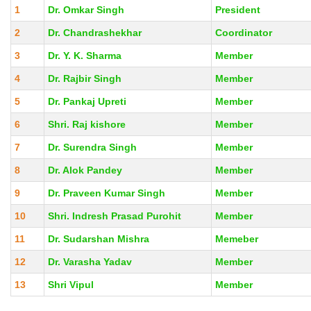
1
Dr. Omkar Singh
President
2
Dr. Chandrashekhar
Coordinator
3
Dr. Y. K. Sharma
Member
4
Dr. Rajbir Singh
Member
5
Dr. Pankaj Upreti
Member
6
Shri. Raj kishore
Member
7
Dr. Surendra Singh
Member
8
Dr. Alok Pandey
Member
9
Dr. Praveen Kumar Singh
Member
10
Shri. Indresh Prasad Purohit
Member
11
Dr. Sudarshan Mishra
Memeber
12
Dr. Varasha Yadav
Member
13
Shri Vipul
Member