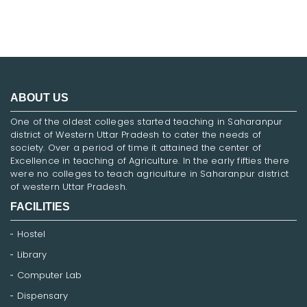
ABOUT US
One of the oldest colleges started teaching in Saharanpur
district of Western Uttar Pradesh to cater the needs of
society. Over a period of time it attained the center of
Excellence in teaching of Agriculture. In the early fifties there
were no colleges to teach agriculture in Saharanpur district
of western Uttar Pradesh.
FACILITIES
Hostel
Library
Computer Lab
Dispensary