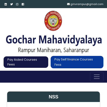
gmvrampur@gmail.com
Pay Self finance Courses
Pay Aided Courses
Fees
Fess
NSS