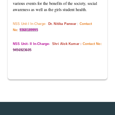
various events for the benefits of the society, social
awareness as well as the girls student health.
NSS Unit-I In-Charge-
Dr. Nitika Panwar
:
Contact
No
:
9368189995
NSS Unit- II In-Charge-
Shri Alok Kumar :
Contact No:
9456923605