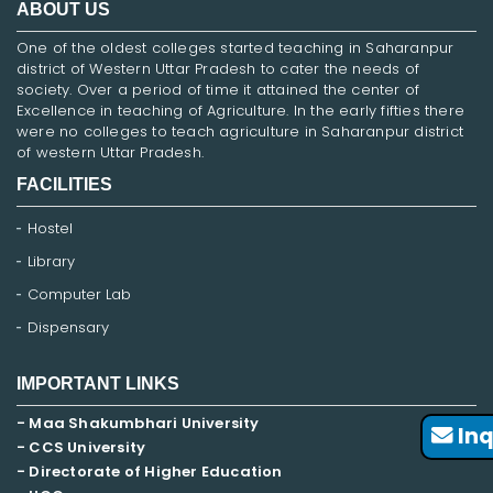
ABOUT US
One of the oldest colleges started teaching in Saharanpur
district of Western Uttar Pradesh to cater the needs of
society. Over a period of time it attained the center of
Excellence in teaching of Agriculture. In the early fifties there
were no colleges to teach agriculture in Saharanpur district
of western Uttar Pradesh.
FACILITIES
Hostel
Library
Computer Lab
Dispensary
IMPORTANT LINKS
- Maa Shakumbhari University
Inq
- CCS University
- Directorate of Higher Education