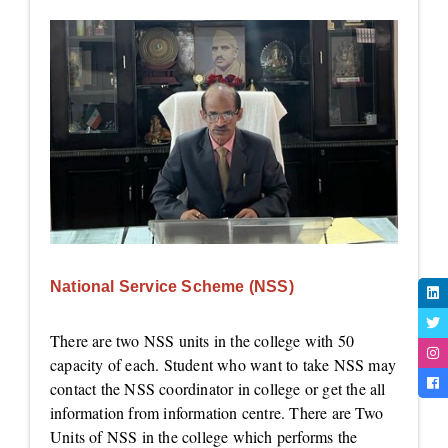
National Service Scheme (NSS)
There are two NSS units in the college with 50
capacity of each. Student who want to take NSS may
contact the NSS coordinator in college or get the all
information from information centre. There are Two
Units of NSS in the college which performs the