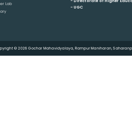
- Directorate of Higher Educ
er Lab
- UGC
ary
pyright © 2026 Gochar Mahavidyalaya, Rampur Maniharan, Saharanpu