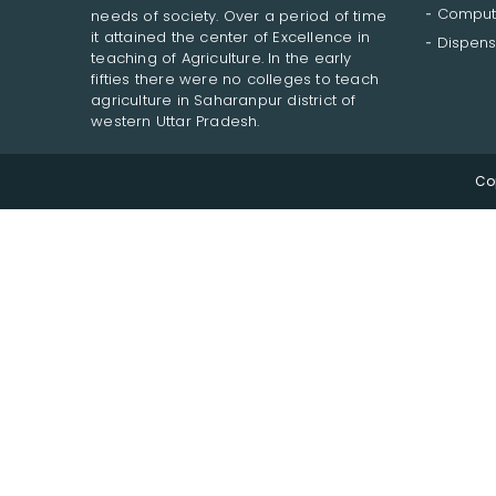
Comput
needs of society. Over a period of time
it attained the center of Excellence in
Dispens
teaching of Agriculture. In the early
fifties there were no colleges to teach
agriculture in Saharanpur district of
western Uttar Pradesh.
Co