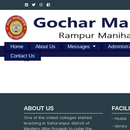
Home
About Us
Messages
Administr
Contact Us
dd
ABOUT US
FACIL
One of the oldest colleges started
Hostel
teaching in Saharanpur district of
Library
Western Uttar Pradesh to cater the