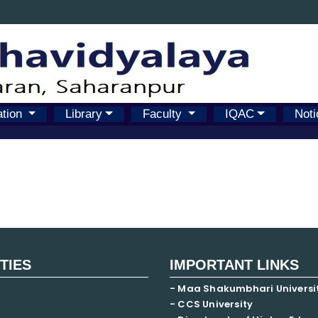
ation
Library
Faculty
IQAC
Noti
ITIES
IMPORTANT LINKS
- Maa Shakumbhari Universi
- CCS University