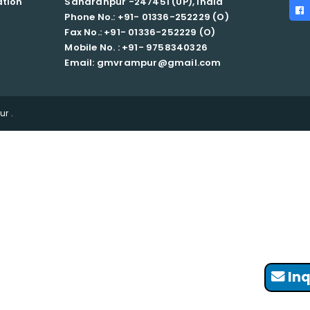
ation
Saharanpur -247451 (UP), India
Phone No.: +91- 01336-252229 (O)
Fax No.: +91- 01336-252229 (O)
Mobile No. : +91-
9758340326
Email: gmvrampur@gmail.com
r .
Inq