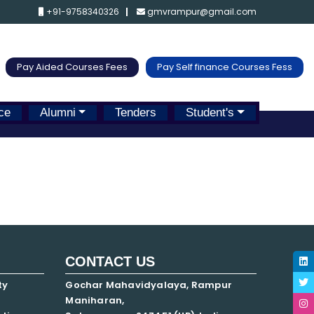
+91-9758340326
gmvrampur@gmail.com
Pay Aided Courses Fees
Pay Self finance Courses Fess
ce
Alumni
Tenders
Student's
CONTACT US
ty
Gochar Mahavidyalaya, Rampur
Maniharan,