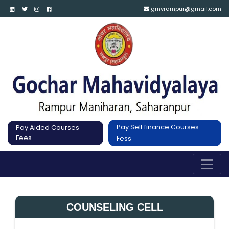
gmvrampur@gmail.com
Pay Self finance Courses
Pay Aided Courses
Fees
Fess
COUNSELING CELL