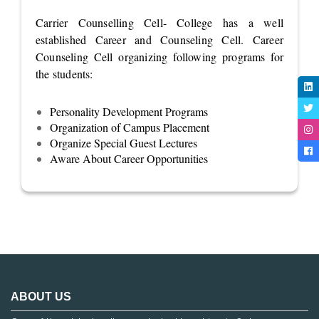
Carrier Counselling Cell- College has a well
established Career and Counseling Cell. Career
Counseling Cell organizing following programs for
the students:
Personality Development Programs
Organization of Campus Placement
Organize Special Guest Lectures
Aware About Career Opportunities
ABOUT US