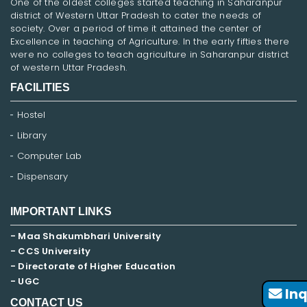
One of the oldest colleges started teaching in Saharanpur
district of Western Uttar Pradesh to cater the needs of
society. Over a period of time it attained the center of
Excellence in teaching of Agriculture. In the early fifties there
were no colleges to teach agriculture in Saharanpur district
of western Uttar Pradesh.
FACILITIES
Hostel
Library
Computer Lab
Dispensary
IMPORTANT LINKS
- Maa Shakumbhari University
- CCS University
- Directorate of Higher Education
- UGC
Inq
CONTACT US